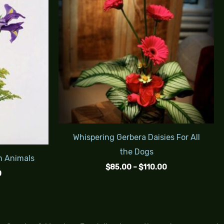
$115.00
$110.00
Whispering Gerbera Daisies For All
the Dogs
m Animals
$
85.00
–
$
110.00
0