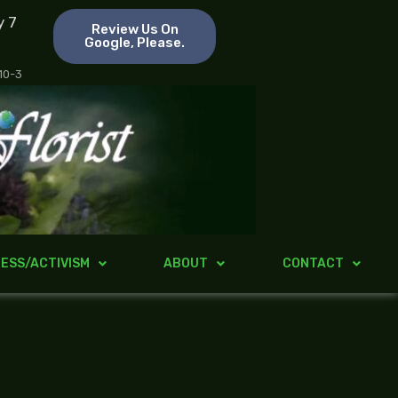
y 7
Review Us On
Google, Please.
 10-3
ESS/ACTIVISM
ABOUT
CONTACT