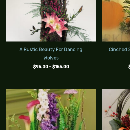
A Rustic Beauty For Dancing
Cinched S
Wolves
$
95.00
–
$
155.00
Price
range:
$145.00
through
$235.00