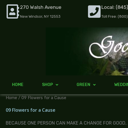
Skip
270 Walsh Avenue
Local: (845
to
New Windsor, NY 12553
Toll Free: (800
content
HOME
SHOP
GREEN
WEDDI
Home
/ 09 Flowers for a Cause
09 Flowers for a Cause
BECAUSE ONE PERSON CAN MAKE A CHANGE FOR GOOD,