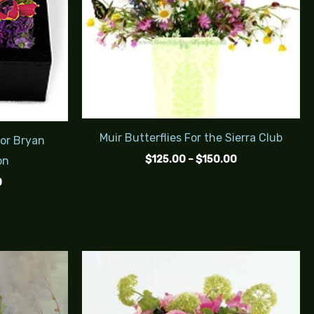
Muir Butterflies For the Sierra Club
For Bryan
$
125.00
–
$
150.00
on
0
Price
Price
range:
range:
$200.00
$115.00
through
through
$240.00
$140.00