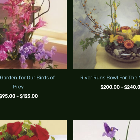
 Garden for Our Birds of
River Runs Bowl For The
Prey
$
200.00
–
$
240.
$
95.00
–
$
125.00
Price
range:
$65.00
through