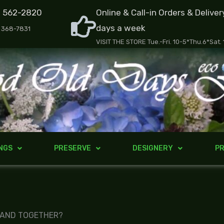
) 562-2820
Online & Call-in Orders & Deliver
days a week
) 368-7831
VISIT THE STORE Tue.-Fri. 10-5*Thu.6*Sat.
NGS
PRESERVE
DESIGNERY
PR
 AND TOGETHER?