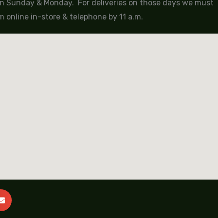
 on Sunday & Monday. For deliveries on those days we must
 online in-store & telephone by 11 a.m.