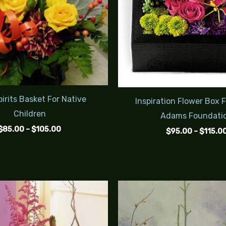
irits Basket For Native
Inspiration Flower Box 
Children
Adams Foundati
$
85.00
–
$
105.00
$
95.00
–
$
115.0
Price
range:
$95.00
through
$125.00