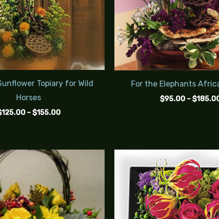
unflower Topiary for Wild
For the Elephants Afric
Horses
$
95.00
–
$
185.0
$
125.00
–
$
155.00
Price
range:
$85.00
through
$105.00