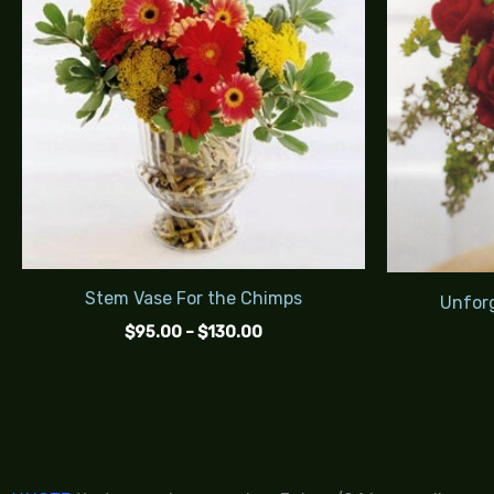
$130.00
Stem Vase For the Chimps
Unforg
$
95.00
–
$
130.00