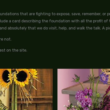
oundations that are fighting to expose, save, remember, or
lude a card describing the foundation with all the profit o
nd absolutely that we do visit, help, and walk the talk. A pi
e not.
st on the site.
Price
range:
$125.00
through
$155.00