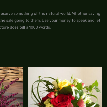
 preserve something of the natural world. Whether saving
f the sale going to them. Use your money to speak and let
cture does tell a 1000 words.
Price
Price
range:
range:
$95.00
$90.00
through
through
$185.00
$120.00