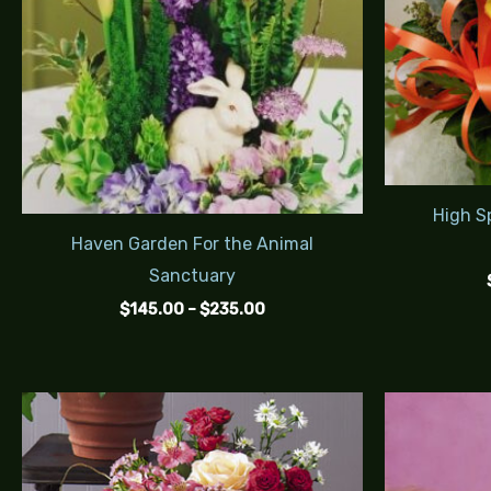
High Sp
Haven Garden For the Animal
Sanctuary
$
145.00
–
$
235.00
Price
range:
$85.00
through
$120.00