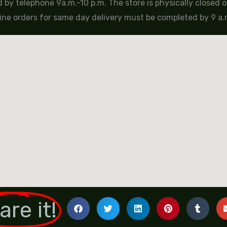
by telephone 9a.m.-10 p.m. The store is physically closed
ine orders for same day delivery must be completed by 9 a.m
are it!