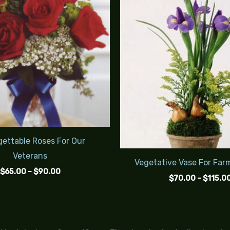
$90.00
ettable Roses For Our
Veterans
Vegetative Vase For Far
$
65.00
–
$
90.00
$
70.00
–
$
115.0