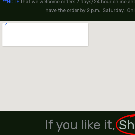
**NOTE
that we welcome orders 7 days/24 hour online and 
have the order by 2 p.m. Saturday. Onl
If you like it,
Sh