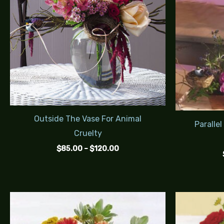
Outside The Vase For Animal
Parallel
Cruelty
$
85.00
–
$
120.00
Price
range:
$95.00
through