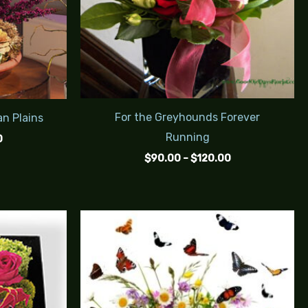
For the Greyhounds Forever
an Plains
Running
0
$
90.00
–
$
120.00
Price
Price
range:
range:
$95.00
$125.00
through
through
$115.00
$150.00