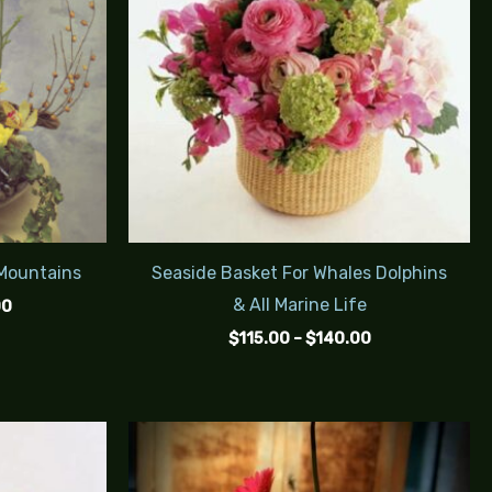
 Mountains
Seaside Basket For Whales Dolphins
& All Marine Life
00
$
115.00
–
$
140.00
Price
Price
range:
range:
$70.00
$85.00
through
through