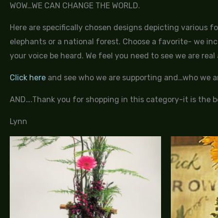
WOW…WE CAN CHANGE THE WORLD.
Here are specifically chosen designs depicting various f
elephants or a national forest. Choose a favorite- we inc
your voice be heard. We feel you need to see we are real a
Click here
and see who we are supporting and…who we ar
AND….Thank you for shopping in this category-it is the be
Lynn
Price
range:
$95.00
through
$155.00