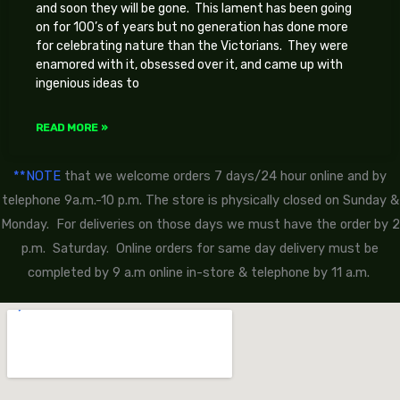
and soon they will be gone. This lament has been going
on for 100’s of years but no generation has done more
for celebrating nature than the Victorians. They were
enamored with it, obsessed over it, and came up with
ingenious ideas to
READ MORE »
**NOTE
that we welcome orders 7 days/24 hour online and by
telephone 9a.m.-10 p.m. The store is physically closed on Sunday &
Monday. For deliveries on those days we must have the order by 2
p.m. Saturday. Online orders for same day delivery must be
completed by 9 a.m online in-store & telephone by 11 a.m.