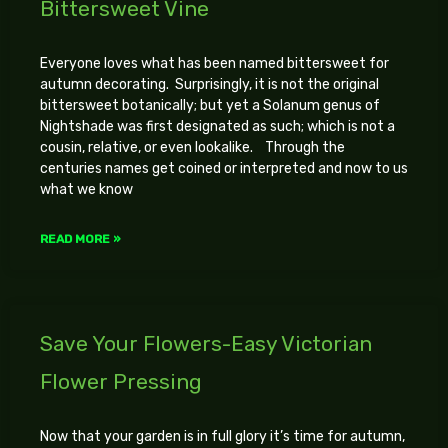
Bittersweet Vine
Everyone loves what has been named bittersweet for
autumn decorating. Surprisingly, it is not the original
bittersweet botanically; but yet a Solanum genus of
Nightshade was first designated as such; which is not a
cousin, relative, or even lookalike. Through the
centuries names get coined or interpreted and now to us
what we know
READ MORE »
Save Your Flowers-Easy Victorian
Flower Pressing
Now that your garden is in full glory it’s time for autumn,