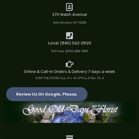
Skip
to
270 Walsh Avenue
content
New Windsor, NY 12553
Local: (845) 562-2820
Toll Free: (800) 368-7831
Online & Call-in Orders & Delivery 7 days a week
VISIT THE STORE Tue.-Fri. 10-5*Thu.6*Sat. 10-3
Review Us On Google, Please.