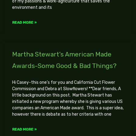
of my passions & work-agriculture that saves the
environment and its
READ MORE »
Martha Stewart’s American Made
Awards-Some Good & Bad Things?
Hi Casey-this one’s for you and California Cut Flower
Commission and Debra at Slowflowers! **Dear friends, A
little background on this post. Martha Stewart has
initiated a new program whereby she is giving various US
companies an American Made award. This is a super idea,
however there is debate as to her criteria with one
READ MORE »