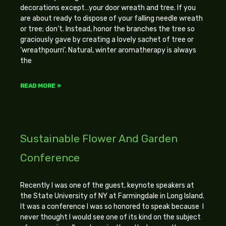
decorations except…your door wreath and tree. If you
are about ready to dispose of your falling needle wreath
or tree; don’t. Instead, honor the branches the tree so
graciously gave by creating a lovely sachet of tree or
‘wreathpourri’. Natural, winter aromatherapy is always
the
READ MORE »
Sustainable Flower And Garden
Conference
Recently I was one of the guest, keynote speakers at
the State University of NY at Farmingdale in Long Island.
It was a conference I was so honored to speak because I
never thought I would see one of its kind on the subject