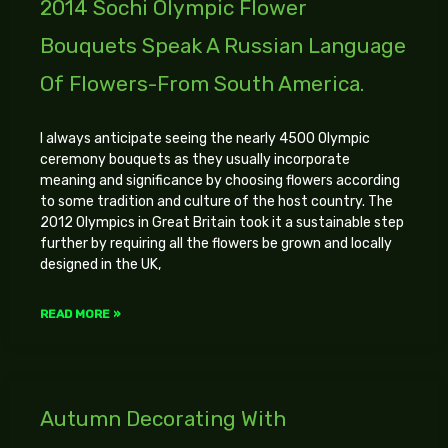
2014 Sochi Olympic Flower
Bouquets Speak A Russian Language
Of Flowers-From South America.
I always anticipate seeing the nearly 4500 Olympic
ceremony bouquets as they usually incorporate
meaning and significance by choosing flowers according
to some tradition and culture of the host country. The
2012 Olympics in Great Britain took it a sustainable step
further by requiring all the flowers be grown and locally
designed in the UK,
READ MORE »
Autumn Decorating With