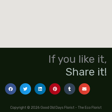
If you like it,
Share it!
Copyright © 2026 Good Old Days Florist - The Eco Florist