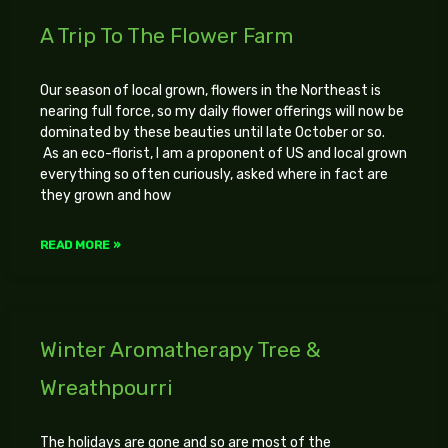
A Trip To The Flower Farm
Our season of local grown, flowers in the Northeast is
nearing full force, so my daily flower offerings will now be
dominated by these beauties until late October or so.
As an eco-florist, I am a proponent of US and local grown
everything so often curiously, asked where in fact are
they grown and how
READ MORE »
Winter Aromatherapy Tree &
Wreathpourri
The holidays are gone and so are most of the