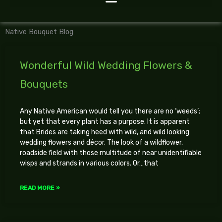
Native Bouquet Blog
Wonderful Wild Wedding Flowers &
Bouquets
Any Native American would tell you there are no ‘weeds’;
but yet that every plant has a purpose. It is apparent
that Brides are taking heed with wild, and wild looking
wedding flowers and décor. The look of a wildflower,
roadside field with those multitude of near unidentifiable
wisps and strands in various colors. Or…that
READ MORE »