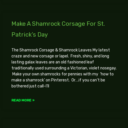
Make A Shamrock Corsage For St.
Patrick’s Day
The Shamrock Corsage & Shamrock Leaves My latest
craze and new corsage or lapel. Fresh, shiny, and long
lasting galax leaves are an old fashioned leaf
traditionally used surrounding a Victorian, violet nosegay.
Make your own shamrocks for pennies with my ‘how to
make a shamrock’ on Pinterest. Or….if you can’t be
bothered just call-I’ll
READ MORE »