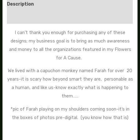
Description
Additional information
I can’t thank you enough for purchasing any of these
designs; my business goal is to bring as much awareness
and money to all the organizations featured in my Flowers
for A Cause.
We lived with a capuchon monkey named Farah for over 20
years-it is scary how beyond smart they are, personable as
a human, and like us-know exactly what is happening to
them……
*pic of Farah playing on my shoulders coming soon-it’s in
the boxes of photos pre-digital. (you know how that is)