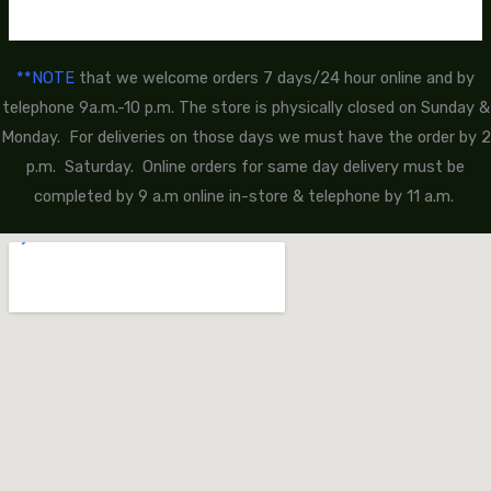
**NOTE
that we welcome orders 7 days/24 hour online and by
telephone 9a.m.-10 p.m. The store is physically closed on Sunday &
Monday. For deliveries on those days we must have the order by 2
p.m. Saturday. Online orders for same day delivery must be
completed by 9 a.m online in-store & telephone by 11 a.m.