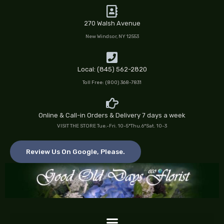
Skip
to
270 Walsh Avenue
content
New Windsor, NY 12553
Local: (845) 562-2820
Toll Free: (800) 368-7831
Online & Call-in Orders & Delivery 7 days a week
VISIT THE STORE Tue.-Fri. 10-5*Thu.6*Sat. 10-3
Review Us On Google, Please.