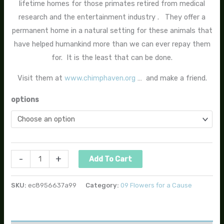
lifetime homes for those primates retired from medical
research and the entertainment industry . They offer a
permanent home in a natural setting for these animals that
have helped humankind more than we can ever repay them
for. It is the least that can be done.
Visit them at
www.chimphaven.org
… and make a friend.
options
-
+
Add To Cart
SKU:
ec8956637a99
Category:
09 Flowers for a Cause