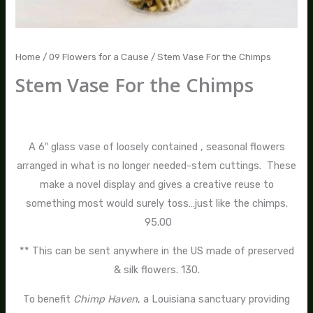
Home
/
09 Flowers for a Cause
/ Stem Vase For the Chimps
Stem Vase For the Chimps
$
95.00
–
$
130.00
A 6″ glass vase of loosely contained , seasonal flowers
arranged in what is no longer needed-stem cuttings. These
make a novel display and gives a creative reuse to
something most would surely toss…just like the chimps.
95.00
** This can be sent anywhere in the US made of preserved
& silk flowers. 130.
To benefit
Chimp Haven
, a Louisiana sanctuary providing