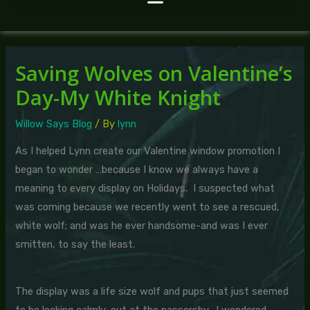
Saving Wolves on Valentine’s
Day-My White Knight
Willow Says Blog
/ By
lynn
As I helped Lynn create our Valentine window promotion I
began to wonder …because I know we always have a
meaning to every display on Holidays. I suspected what
was coming because we recently went to see a rescued,
white wolf; and was he ever handsome-and was I ever
smitten, to say the least.
The display was a life size wolf and pups that just seemed