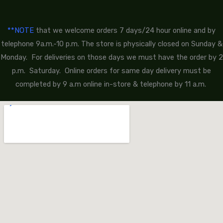
**NOTE
that we welcome orders 7 days/24 hour online and by
telephone 9a.m.-10 p.m. The store is physically closed on Sunday &
Monday. For deliveries on those days we must have the order by 2
p.m. Saturday. Online orders for same day delivery must be
completed by 9 a.m online in-store & telephone by 11 a.m.