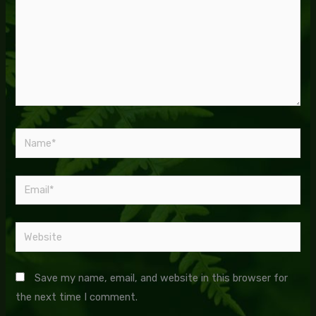
Name*
Email*
Website
Save my name, email, and website in this browser for
the next time I comment.