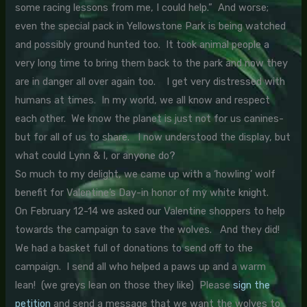
some racing lessons from me, I could help.” And worse;
even the special pack in Yellowstone Park is being watched
and possibly ground hunted too. It took animal people a
very long time to bring them back to the park and now they
are in danger all over again too. I get very distressed with
humans at times. In my world, we all know and respect
each other. We know the planet is just not for us canines-
but for all of us to share. I now understood the display, but
what could Lynn & I, or anyone do?
So much to my delight, we came up with a ‘howling’ wolf
benefit for Valentine’s Day-in honor of my white knight.
On February 12-14 we asked our Valentine shoppers to help
towards the campaign to save the wolves. And they did!
We had a basket full of donations to send off to the
campaign. I send all who helped a paws up and a warm
lean! (we greys lean on those they like) Please
sign the
petition
and send a message that we want the wolves to