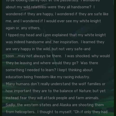
to be looking calmly-out at the passersby. I wondered
about my wild relatives-were they all handsome? I
wondered if they are happy, I wondered if they are safe like
me, and I wondered if I would ever see my white knight
again or, any others.
I tipped my head and Lynn explained that my white knight
was indeed handsome and…her inspiration. I learned they
are very happy in the wild, but not very safe-and
soon…..may not always be there. I was shocked; why would
they be leaving and where would they go? Was there
something I needed to learn? I kept thinking about
education being freedom-like my racing industry.
Many humans don’t really understand the wolf families or
how important they are to the balance of Nature; but yet
instead fear they will attack people and farm animals.
Sadly; the western states and Alaska are shooting them
from helicopters. I thought to myself; “Oh if only they had