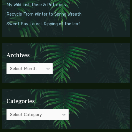
o
My Wild Irish Rose & Potatoes
s
r
Recycle From Winter to Spring Wreath
:
Sweet Bay Laurel-Ripping of the leaf
Archives
Categories