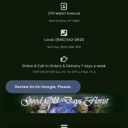
Skip
to
270 Walsh Avenue
content
New Windsor, NY 12553
Local: (845) 562-2820
Toll Free: (800) 368-7831
Online & Call-in Orders & Delivery 7 days a week
VISIT THE STORE Tue.-Fri. 10-5*Thu.6*Sat. 10-3
Review Us On Google, Please.