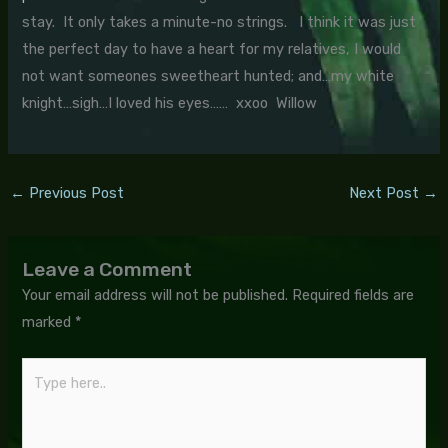
stay. It only takes a minute-no strings. I think it was just
the perfect day to have a heart for my relatives, I would
not want someones sweetheart hunted; and…my white
knight…sigh…I loved his eyes…… xxoo Willow
←
Previous Post
Next Post
→
Leave a Comment
Your email address will not be published.
Required fields are
marked
*
Type
here..