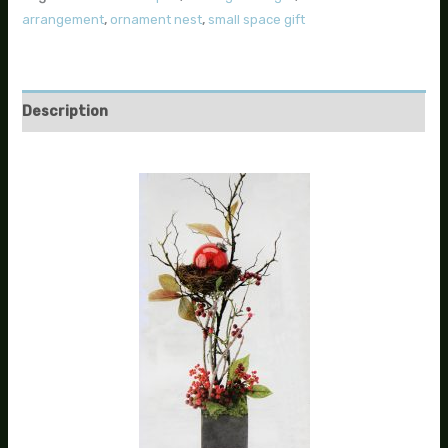
arrangement
,
ornament nest
,
small space gift
Description