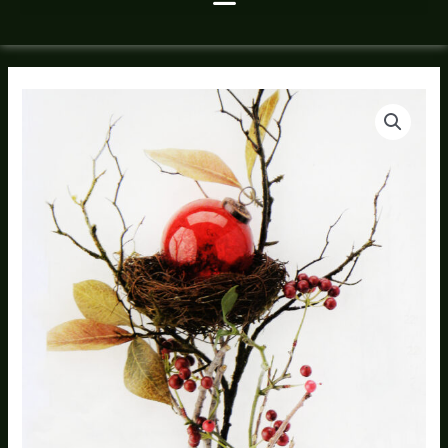
Christmas
Ornament
Nest
quantity