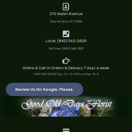
Skip
to
270 Walsh Avenue
content
New Windsor, NY 12553
Local: (845) 562-2820
Toll Free: (800) 368-7831
Online & Call-in Orders & Delivery 7 days a week
VISIT THE STORE Tue.-Fri. 10-5*Thu.6*Sat. 10-3
Review Us On Google, Please.