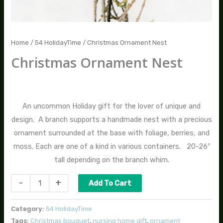
Home
/
54 HolidayTime
/ Christmas Ornament Nest
Christmas Ornament Nest
$
70.00
An uncommon Holiday gift for the lover of unique and
design. A branch supports a handmade nest with a precious
ornament surrounded at the base with foliage, berries, and
moss. Each are one of a kind in various containers. 20-26″
tall depending on the branch whim.
-
+
Add To Cart
Category:
54 HolidayTime
Tags:
Christmas bouquet
,
nursing home gift
,
ornament