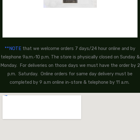
**NOTE
that we welcome orders 7 days/24 hour online and by
telephone 9a.m.-10 p.m. The store is physically closed on Sunday &
Monday. For deliveries on those days we must have the order by 2
p.m. Saturday. Online orders for same day delivery must be
completed by 9 a.m online in-store & telephone by 11 a.m.