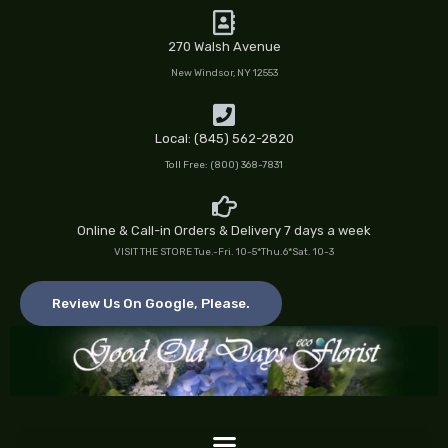
Skip
to
270 Walsh Avenue
content
New Windsor, NY 12553
Local: (845) 562-2820
Toll Free: (800) 368-7831
Online & Call-in Orders & Delivery 7 days a week
VISIT THE STORE Tue.-Fri. 10-5*Thu.6*Sat. 10-3
Review Us On Google, Please.