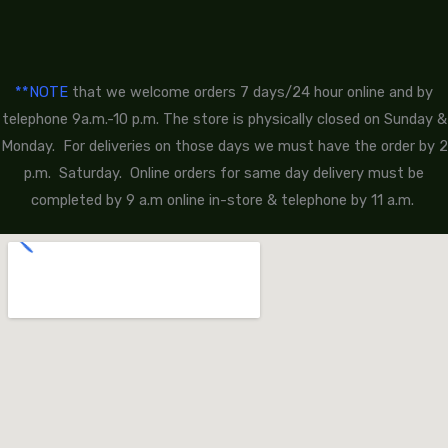
**NOTE
that we welcome orders 7 days/24 hour online and by
telephone 9a.m.-10 p.m. The store is physically closed on Sunday &
Monday. For deliveries on those days we must have the order by 2
p.m. Saturday. Online orders for same day delivery must be
completed by 9 a.m online in-store & telephone by 11 a.m.