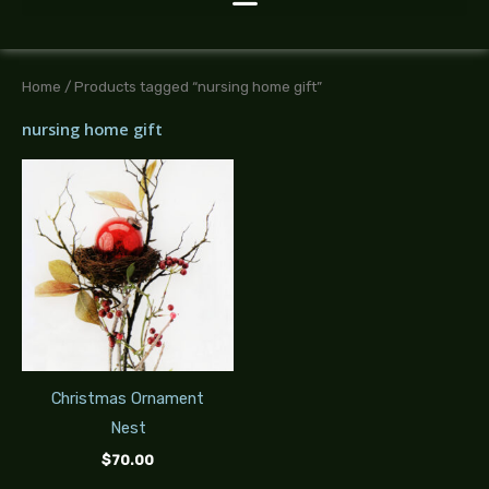
Home
/ Products tagged “nursing home gift”
nursing home gift
Christmas Ornament
Nest
$
70.00