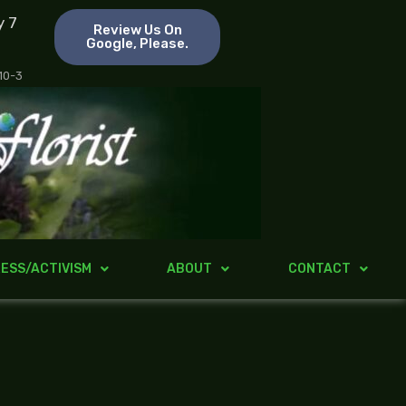
y 7
Review Us On
Google, Please.
 10-3
ESS/ACTIVISM
ABOUT
CONTACT