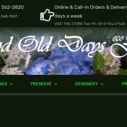
) 562-2820
Online & Call-in Orders & Deliver
days a week
) 368-7831
VISIT THE STORE Tue.-Fri. 10-5*Thu.6*Sat.
NGS
PRESERVE
DESIGNERY
PR