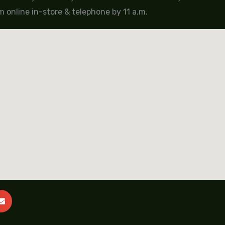
 online in-store & telephone by 11 a.m.