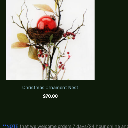
Christmas Ornament Nest
$
70.00
**NOTE
that we welcome orders 7 days/24 hour online and 