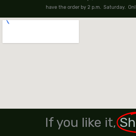
have the order by 2 p.m. Saturday. Onl
If you like it,
Sh