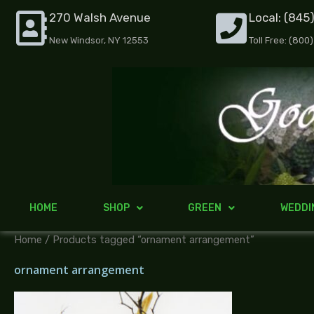
Skip
270 Walsh Avenue
Local: (845
to
New Windsor, NY 12553
Toll Free: (800
content
HOME
SHOP
GREEN
WEDDI
Home
/ Products tagged “ornament arrangement”
ornament arrangement