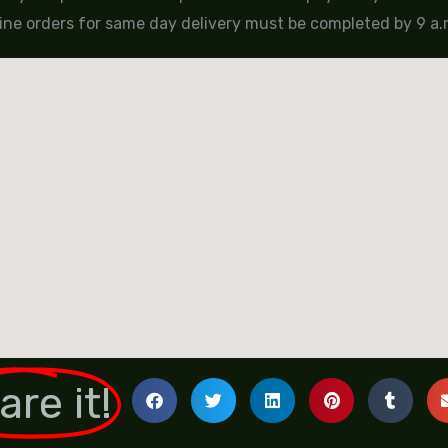
ine orders for same day delivery must be completed by 9 a.m
are it!