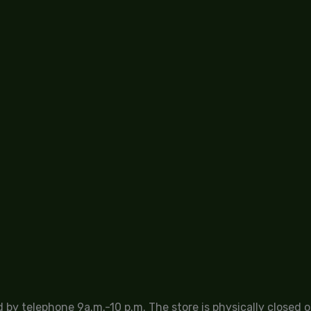
by telephone 9a.m.-10 p.m. The store is physically closed