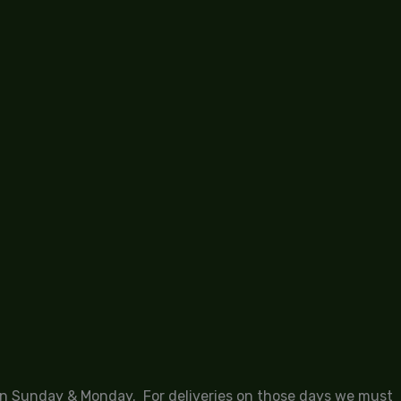
 on Sunday & Monday. For deliveries on those days we must