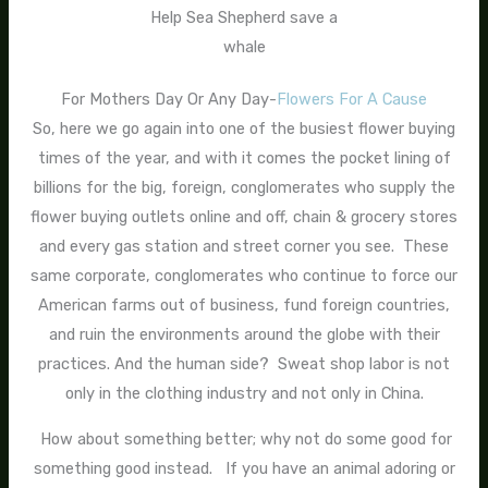
Help Sea Shepherd save a
whale
For Mothers Day Or Any Day-
Flowers For A Cause
So, here we go again into one of the busiest flower buying
times of the year, and with it comes the pocket lining of
billions for the big, foreign, conglomerates who supply the
flower buying outlets online and off, chain & grocery stores
and every gas station and street corner you see. These
same corporate, conglomerates who continue to force our
American farms out of business, fund foreign countries,
and ruin the environments around the globe with their
practices. And the human side? Sweat shop labor is not
only in the clothing industry and not only in China.
How about something better; why not do some good for
something good instead. If you have an animal adoring or