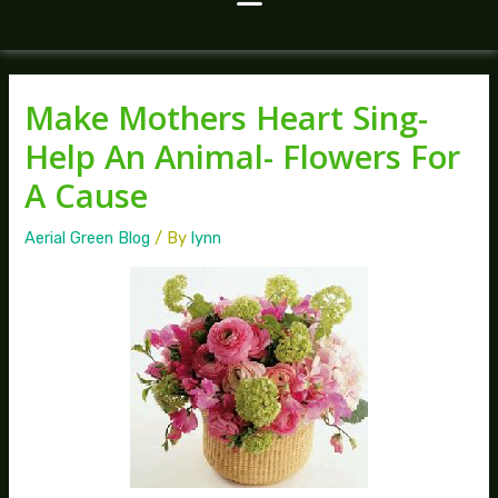
Make Mothers Heart Sing-
Help An Animal- Flowers For
A Cause
Aerial Green Blog
/ By
lynn