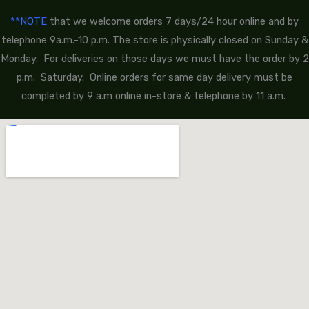
**NOTE
that we welcome orders 7 days/24 hour online and by
telephone 9a.m.-10 p.m. The store is physically closed on Sunday &
Monday. For deliveries on those days we must have the order by 2
p.m. Saturday. Online orders for same day delivery must be
completed by 9 a.m online in-store & telephone by 11 a.m.