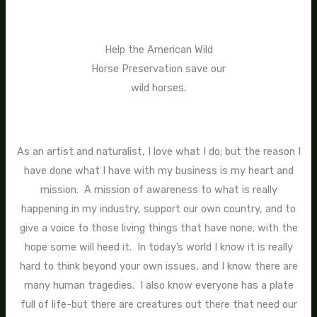
Help the American Wild
Horse Preservation save our
wild horses.
As an artist and naturalist, I love what I do; but the reason I
have done what I have with my business is my heart and
mission. A mission of awareness to what is really
happening in my industry, support our own country, and to
give a voice to those living things that have none; with the
hope some will heed it. In today’s world I know it is really
hard to think beyond your own issues, and I know there are
many human tragedies. I also know everyone has a plate
full of life-but there are creatures out there that need our