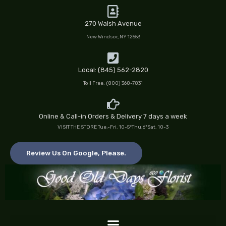
Skip
to
270 Walsh Avenue
content
New Windsor, NY 12553
Local: (845) 562-2820
Toll Free: (800) 368-7831
Online & Call-in Orders & Delivery 7 days a week
VISIT THE STORE Tue.-Fri. 10-5*Thu.6*Sat. 10-3
Review Us On Google, Please.