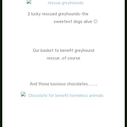
2 lucky rescued greyhounds-the
sweetest dogs alive 🙂
Our basket to benefit greyhound
rescue…of course
And those luscious chocolates………..