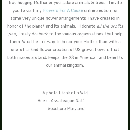
tree hugging Mother or you…adore animals & trees; I invite
you to visit my
Flowers For A Cause
online section for
some very unique flower arrangements I have created in
honor of the planet and its animals. I donate
all the profits
(yes, I really do) back to the various organizations that help
them. What better way to honor your Mother than with a
one-of-a-kind flower creation of US grown flowers that
both makes a stand, keeps the $$ in America, and benefits
our animal kingdom.
A photo I took of a Wild
Horse-Assateague Nat’l
Seashore Maryland