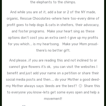
the elephants to the chimps.
And while you are at it, add a bar or 2 of the NY made,
organic, Rescue Chocolates-where here too-every dime of
profit goes to help dogs & cats in shelters, their advocacy,
and foster programs. Make your heart sing as these
options don’t cost you an extra cent-I give up my profits
for you which…. is my heartsong. Make your Mom proud-
there’s no better gift.
And please…if you are reading this and not inclined to or
cannot give flowers it’s ok, you can visit the websites I
benefit and just add your name on a petition or share their
social media posts and then….. do your Mother a good deed-
my Mother always says ‘deeds are the best’! 🙂 Share this
to everyone you know-lets get some eyes open and help a
movement!