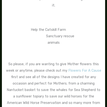
it.
Help the Catskill Farm
Sanctuary rescue
animals
So please, if you are wanting to give Mother flowers this
week or anytime, please check out my
Flowers For A Cause
first and see all of the designs I have created for any
occasion and perfect for Mothers; from a charming
Nantucket basket to save the whales for Sea Shepherd to
a sunflower topiary to save our wild horses for the
American Wild Horse Preservation and so many more from