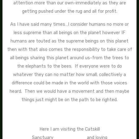
attention more than our own-immediately as they are
getting pushed under the rug and all for profit.
As I have said many times…I consider humans no more or
less supreme than all beings on the planet however IF
humans are touted as the supreme beings on this planet
then with that also comes the responsibility to take care of
all beings sharing this planet around us-from the trees to
the elephants to the bees. If everyone were to do
whatever they can no matter how small; collectively a
difference could be made in the world with those voices
heard. Then we would have a movement and then maybe
things just might be on the path to be righted.
Here I am visiting the Catskill
Sanctuary and loving