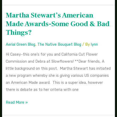
Martha Stewart’s American
Martha
Stewart’s
Made Awards-Some Good & Bad
American
Things?
Made
Awards-
Aerial Green Blog
,
The Native Bouquet Blog
/ By
lynn
Some
Hi Casey-this one’s for you and California Cut Flower
Good
Commission and Debra at Slowflowers! **Dear friends, A
&
little background on this post. Martha Stewart has initiated
Bad
a new program whereby she is giving various US companies
Things?
an American Made award. This is a super idea, however
there is debate as to her criteria with one
Read More »