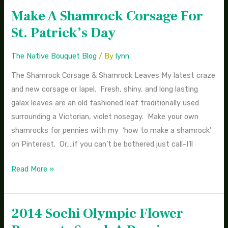
Make A Shamrock Corsage For
Make
A
St. Patrick’s Day
Shamrock
Corsage
The Native Bouquet Blog
/ By
lynn
For
The Shamrock Corsage & Shamrock Leaves My latest craze
St.
and new corsage or lapel. Fresh, shiny, and long lasting
Patrick’s
galax leaves are an old fashioned leaf traditionally used
Day
surrounding a Victorian, violet nosegay. Make your own
shamrocks for pennies with my ‘how to make a shamrock’
on Pinterest. Or….if you can’t be bothered just call-I’ll
Read More »
2014 Sochi Olympic Flower
2014
Sochi