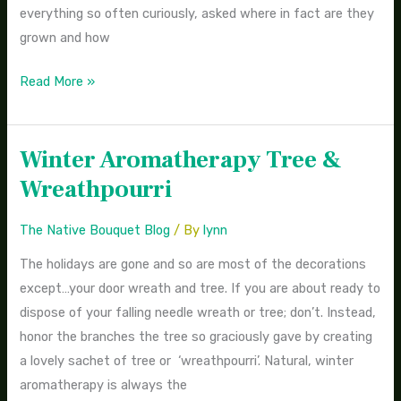
everything so often curiously, asked where in fact are they
grown and how
Read More »
Winter Aromatherapy Tree &
Winter
Aromatherapy
Wreathpourri
Tree
&
The Native Bouquet Blog
/ By
lynn
Wreathpourri
The holidays are gone and so are most of the decorations
except…your door wreath and tree. If you are about ready to
dispose of your falling needle wreath or tree; don’t. Instead,
honor the branches the tree so graciously gave by creating
a lovely sachet of tree or ‘wreathpourri’. Natural, winter
aromatherapy is always the