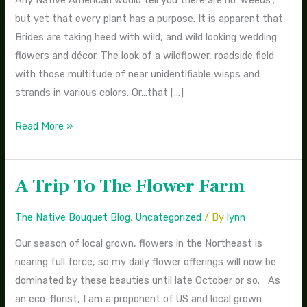
Any Native American would tell you there are no ‘weeds’;
Bouquets
but yet that every plant has a purpose. It is apparent that
Brides are taking heed with wild, and wild looking wedding
flowers and décor. The look of a wildflower, roadside field
with those multitude of near unidentifiable wisps and
strands in various colors. Or…that […]
Read More »
A Trip To The Flower Farm
A
Trip
The Native Bouquet Blog
,
Uncategorized
/ By
lynn
To
The
Our season of local grown, flowers in the Northeast is
Flower
nearing full force, so my daily flower offerings will now be
Farm
dominated by these beauties until late October or so. As
an eco-florist, I am a proponent of US and local grown