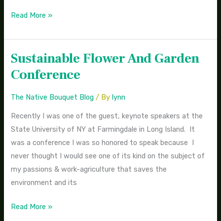
Read More »
Sustainable Flower And Garden
Sustainable
Flower
Conference
And
Garden
The Native Bouquet Blog
/ By
lynn
Conference
Recently I was one of the guest, keynote speakers at the
State University of NY at Farmingdale in Long Island. It
was a conference I was so honored to speak because I
never thought I would see one of its kind on the subject of
my passions & work-agriculture that saves the
environment and its
Read More »