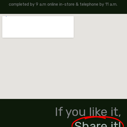
completed by 9 a.m online in-store & telephone by 11 a.m.
If you like it,
Share it!