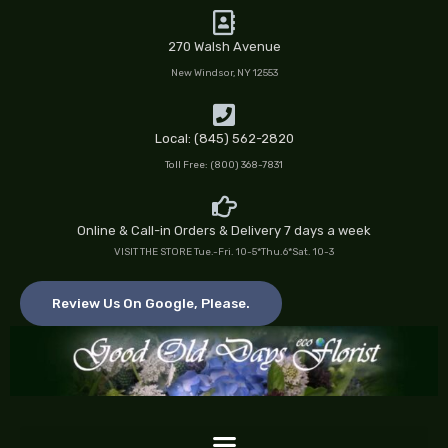
Skip
to
270 Walsh Avenue
content
New Windsor, NY 12553
Local: (845) 562-2820
Toll Free: (800) 368-7831
Online & Call-in Orders & Delivery 7 days a week
VISIT THE STORE Tue.-Fri. 10-5*Thu.6*Sat. 10-3
Review Us On Google, Please.