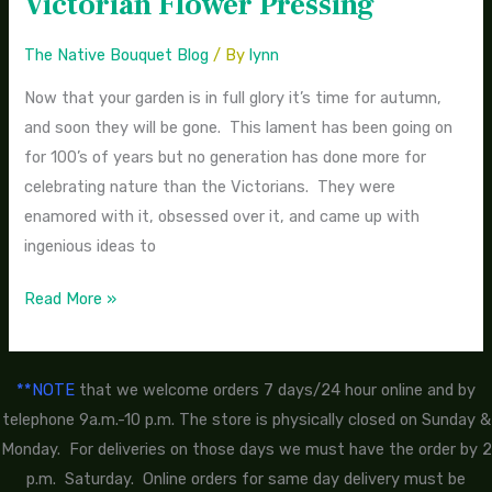
Victorian Flower Pressing
Flowers-
Easy
The Native Bouquet Blog
/ By
lynn
Victorian
Now that your garden is in full glory it’s time for autumn,
Flower
and soon they will be gone. This lament has been going on
Pressing
for 100’s of years but no generation has done more for
celebrating nature than the Victorians. They were
enamored with it, obsessed over it, and came up with
ingenious ideas to
Read More »
**NOTE
that we welcome orders 7 days/24 hour online and by
telephone 9a.m.-10 p.m. The store is physically closed on Sunday &
Monday. For deliveries on those days we must have the order by 2
p.m. Saturday. Online orders for same day delivery must be