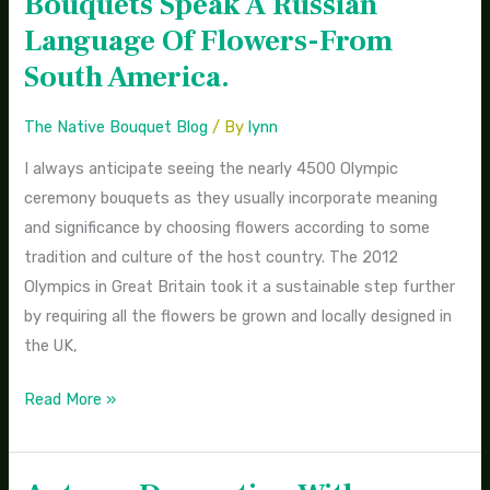
Bouquets Speak A Russian
Olympic
Language Of Flowers-From
Flower
South America.
Bouquets
Speak
The Native Bouquet Blog
/ By
lynn
A
I always anticipate seeing the nearly 4500 Olympic
Russian
ceremony bouquets as they usually incorporate meaning
Language
and significance by choosing flowers according to some
Of
tradition and culture of the host country. The 2012
Flowers-
Olympics in Great Britain took it a sustainable step further
From
by requiring all the flowers be grown and locally designed in
South
the UK,
America.
Read More »
Autumn