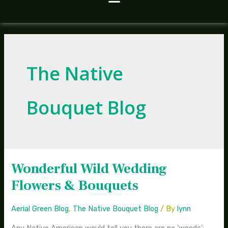
The Native
Bouquet Blog
Wonderful Wild Wedding
Wonderful
Wild
Flowers & Bouquets
Wedding
Flowers
Aerial Green Blog
,
The Native Bouquet Blog
/ By
lynn
&