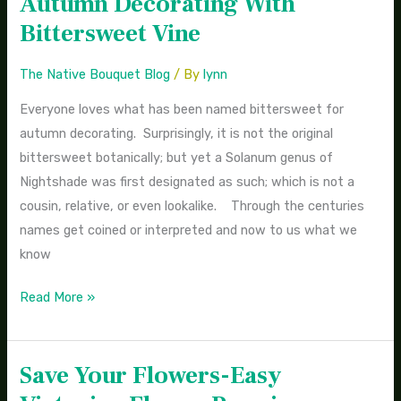
Autumn Decorating With
Decorating
Bittersweet Vine
With
Bittersweet
The Native Bouquet Blog
/ By
lynn
Vine
Everyone loves what has been named bittersweet for
autumn decorating. Surprisingly, it is not the original
bittersweet botanically; but yet a Solanum genus of
Nightshade was first designated as such; which is not a
cousin, relative, or even lookalike. Through the centuries
names get coined or interpreted and now to us what we
know
Read More »
Save Your Flowers-Easy
Save
Your