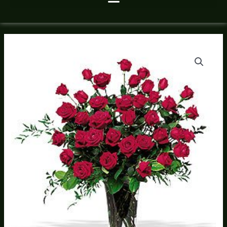
Roses
Price
By
range:
The
Dozen
$125.00
Feb
through
6-
17
$685.00
quantity