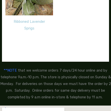
Ribboned Lavender
Sprigs
$
12.00
**NOTE
that we welcome orders 7 days/24 hour online and by
telephone 9a.m.-10 p.m. The store is physically closed on Sunday &
Monday. For deliveries on those days we must have the order by 2
p.m. Saturday. Online orders for same day delivery must be
completed by 9 a.m online in-store & telephone by 11 a.m.