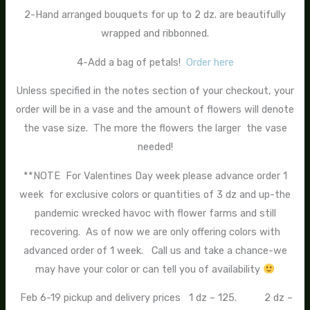
2-Hand arranged bouquets for up to 2 dz. are beautifully
wrapped and ribbonned.
4-Add a bag of petals!
Order here
Unless specified in the notes section of your checkout, your
order will be in a vase and the amount of flowers will denote
the vase size. The more the flowers the larger the vase
needed!
**NOTE For Valentines Day week please advance order 1
week for exclusive colors or quantities of 3 dz and up-the
pandemic wrecked havoc with flower farms and still
recovering. As of now we are only offering colors with
advanced order of 1 week. Call us and take a chance-we
may have your color or can tell you of availability
Feb 6-19 pickup and delivery prices 1 dz – 125. 2 dz –