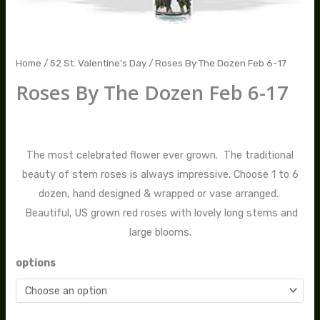
Home
/
52 St. Valentine's Day
/ Roses By The Dozen Feb 6-17
Roses By The Dozen Feb 6-17
$
125.00
–
$
685.00
The most celebrated flower ever grown. The traditional
beauty of stem roses is always impressive. Choose 1 to 6
dozen, hand designed & wrapped or vase arranged.
Beautiful, US grown red roses with lovely long stems and
large blooms.
options