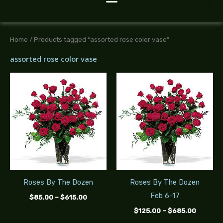
Home
/ Products tagged “assorted rose color vase”
assorted rose color vase
Price
Price
range:
range:
$85.00
$125.00
through
throug
$615.00
$685.0
Roses By The Dozen
Roses By The Dozen
Feb 6-17
$
85.00
–
$
615.00
$
125.00
–
$
685.00