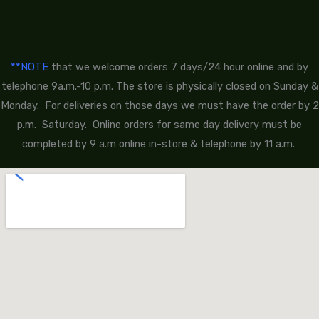
**NOTE
that we welcome orders 7 days/24 hour online and by
telephone 9a.m.-10 p.m. The store is physically closed on Sunday &
Monday. For deliveries on those days we must have the order by 2
p.m. Saturday. Online orders for same day delivery must be
completed by 9 a.m online in-store & telephone by 11 a.m.