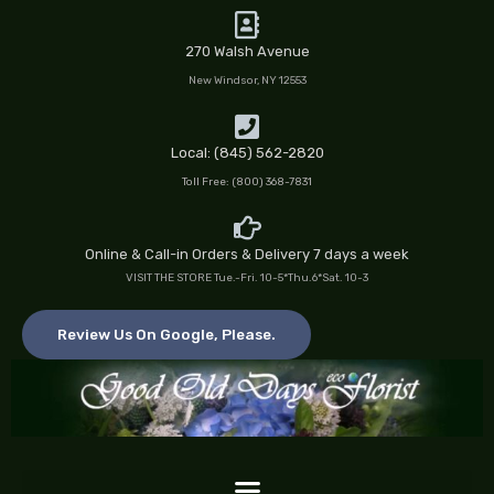
Skip
to
270 Walsh Avenue
content
New Windsor, NY 12553
Local: (845) 562-2820
Toll Free: (800) 368-7831
Online & Call-in Orders & Delivery 7 days a week
VISIT THE STORE Tue.-Fri. 10-5*Thu.6*Sat. 10-3
Review Us On Google, Please.