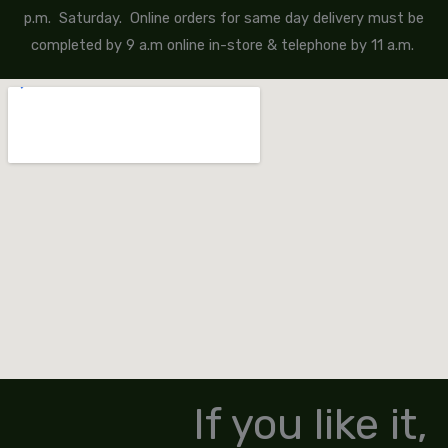
p.m. Saturday. Online orders for same day delivery must be
completed by 9 a.m online in-store & telephone by 11 a.m.
If you like it,