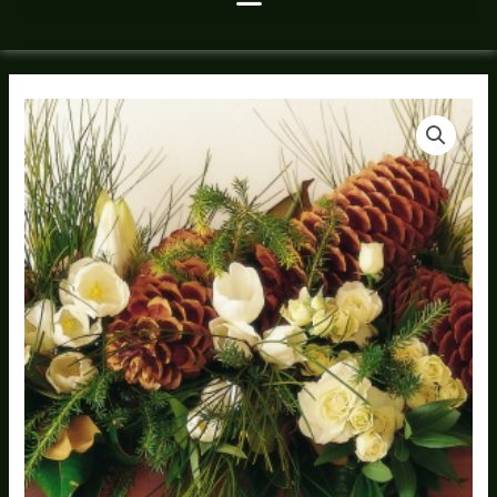
Christmas
Pine
Bough
Arrangement
quantity