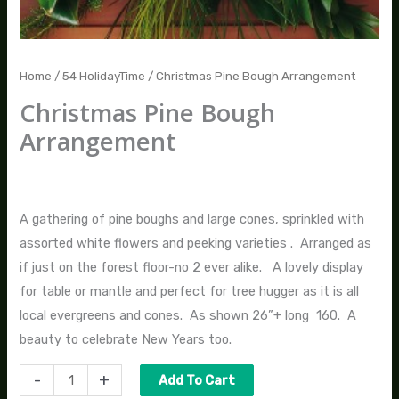
Home
/
54 HolidayTime
/ Christmas Pine Bough Arrangement
Christmas Pine Bough
Arrangement
$
270.00
A gathering of pine boughs and large cones, sprinkled with
assorted white flowers and peeking varieties . Arranged as
if just on the forest floor-no 2 ever alike. A lovely display
for table or mantle and perfect for tree hugger as it is all
local evergreens and cones. As shown 26”+ long 160. A
beauty to celebrate New Years too.
-
+
Add To Cart