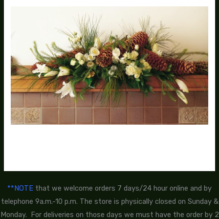
**NOTE
that we welcome orders 7 days/24 hour online and by
telephone 9a.m.-10 p.m. The store is physically closed on Sunday &
Monday. For deliveries on those days we must have the order by 2