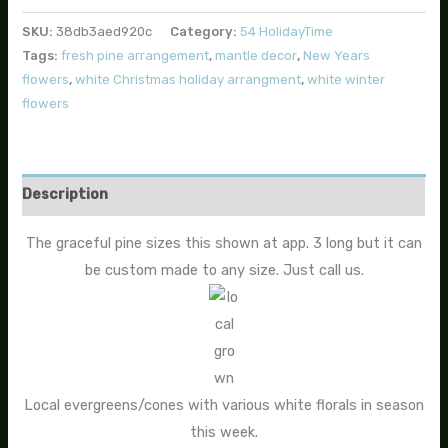
SKU:
38db3aed920c
Category:
54 HolidayTime
Tags:
fresh pine arrangement
,
mantle decor
,
New Years
flowers
,
white Christmas holiday arrangment
,
white winter
flowers
Description
The graceful pine sizes this shown at app. 3 long but it can
be custom made to any size. Just call us.
Local evergreens/cones with various white florals in season
this week.