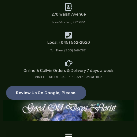
Skip
to
270 Walsh Avenue
content
New Windsor, NY 12553
Local: (845) 562-2820
Toll Free: (800) 368-7831
Online & Call-in Orders & Delivery 7 days a week
VISIT THE STORE Tue.-Fri. 10-5*Thu.6*Sat. 10-3
Review Us On Google, Please.