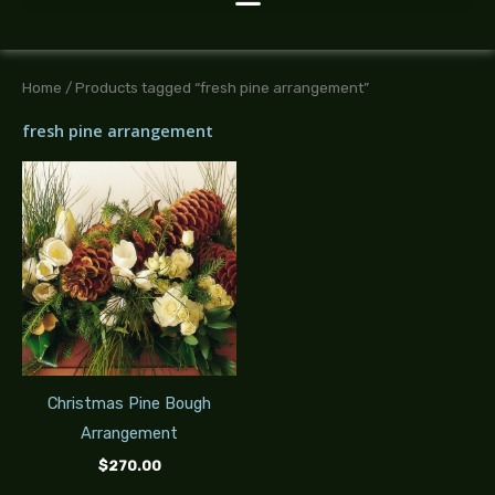
Home
/ Products tagged “fresh pine arrangement”
fresh pine arrangement
Christmas Pine Bough
Arrangement
$
270.00