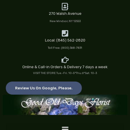
Skip
to
270 Walsh Avenue
content
New Windsor, NY 12553
Local: (845) 562-2820
Toll Free: (800) 368-7831
Online & Call-in Orders & Delivery 7 days a week
VISIT THE STORE Tue.-Fri. 10-5*Thu.6*Sat. 10-3
Review Us On Google, Please.