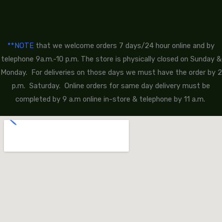
**NOTE
that we welcome orders 7 days/24 hour online and by
telephone 9a.m.-10 p.m. The store is physically closed on Sunday &
Monday. For deliveries on those days we must have the order by 2
p.m. Saturday. Online orders for same day delivery must be
completed by 9 a.m online in-store & telephone by 11 a.m.