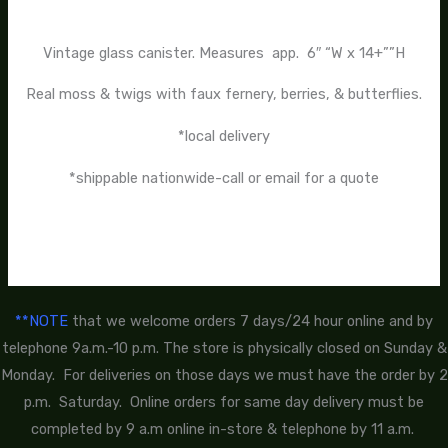
Vintage glass canister. Measures app. 6″ “W x 14+””H
Real moss & twigs with faux fernery, berries, & butterflies.
*local delivery
*shippable nationwide-call or email for a quote
**NOTE
that we welcome orders 7 days/24 hour online and by
telephone 9a.m.-10 p.m. The store is physically closed on Sunday &
Monday. For deliveries on those days we must have the order by 2
p.m. Saturday. Online orders for same day delivery must be
completed by 9 a.m online in-store & telephone by 11 a.m.