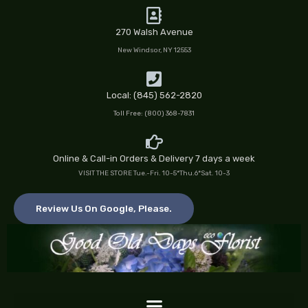
Skip
to
270 Walsh Avenue
content
New Windsor, NY 12553
Local: (845) 562-2820
Toll Free: (800) 368-7831
Online & Call-in Orders & Delivery 7 days a week
VISIT THE STORE Tue.-Fri. 10-5*Thu.6*Sat. 10-3
Review Us On Google, Please.