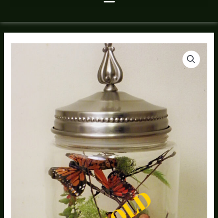
Butterfly
House
2
Canister
Diorama
quantity