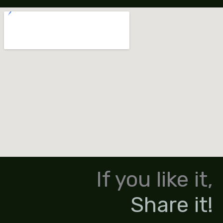
If you like it,
Share it!