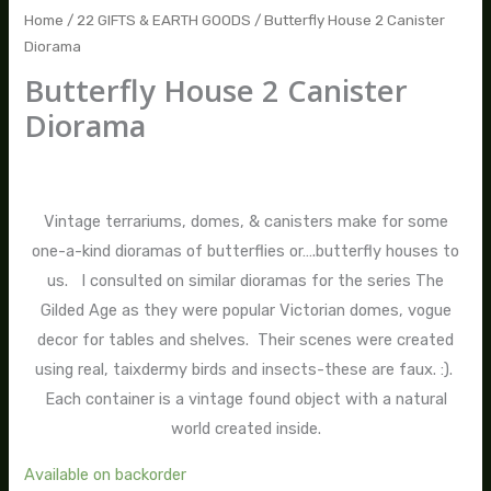
Home
/
22 GIFTS & EARTH GOODS
/ Butterfly House 2 Canister
Diorama
Butterfly House 2 Canister
Diorama
$
95.00
Vintage terrariums, domes, & canisters make for some
one-a-kind dioramas of butterflies or….butterfly houses to
us. I consulted on similar dioramas for the series The
Gilded Age as they were popular Victorian domes, vogue
decor for tables and shelves. Their scenes were created
using real, taixdermy birds and insects-these are faux. :).
Each container is a vintage found object with a natural
world created inside.
Available on backorder