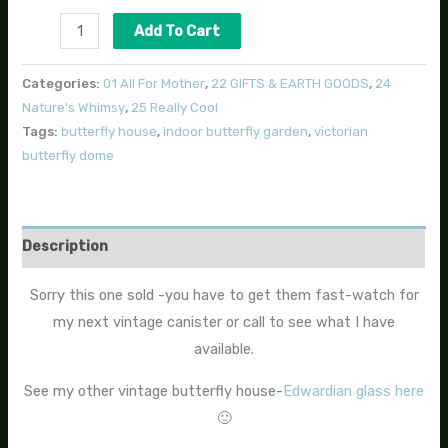
Add To Cart
Categories:
01 All For Mother
,
22 GIFTS & EARTH GOODS
,
24
Nature's Whimsy
,
25 Really Cool
Tags:
butterfly house
,
indoor butterfly garden
,
victorian
butterfly dome
Description
Sorry this one sold -you have to get them fast-watch for
my next vintage canister or call to see what I have
available.
See my other vintage butterfly house-
Edwardian glass here
🙂