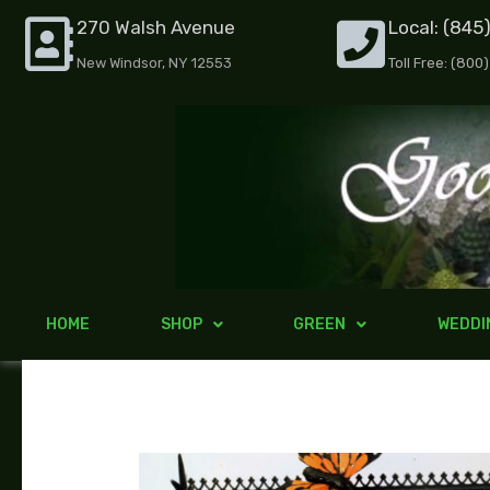
Skip
270 Walsh Avenue
Local: (845
to
New Windsor, NY 12553
Toll Free: (800
content
HOME
SHOP
GREEN
WEDDI