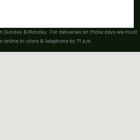
 on Sunday & Monday. For deliveries on those days we must
 online in-store & telephone by 11 a.m.