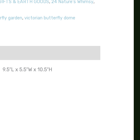
GIFTS & EARTH GOODS
,
24 Nature's Whimsy
,
rfly garden
,
victorian butterfly dome
9.5″L x 5.5″W x 10.5″H