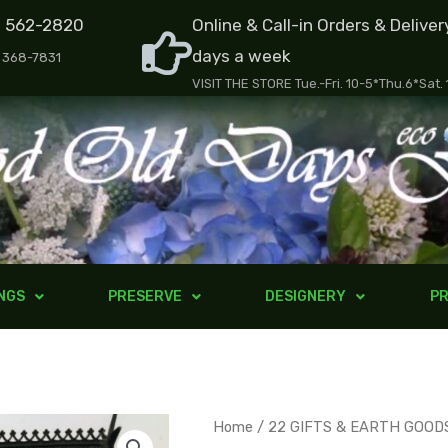
) 562-2820
Online & Call-in Orders & Deliver
days a week
) 368-7831
VISIT THE STORE Tue.-Fri. 10-5*Thu.6*Sat.
NGS
PRESERVE
DESIGNERY
PR
Butterfly
Home
/
22 GIFTS & EARTH GOOD