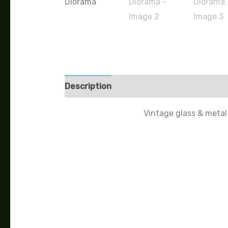
Description
Vintage glass & metal