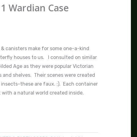
 1 Wardian Case
 & canisters make for some one-a-kind
terfly houses to us. I consulted on similar
Gilded Age as they were popular Victorian
s and shelves. Their scenes were created
 insects-these are faux. :). Each container
 with a natural world created inside.