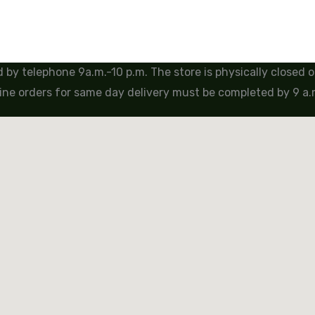
by telephone 9a.m.-10 p.m. The store is physically closed
ine orders for same day delivery must be completed by 9 a.m