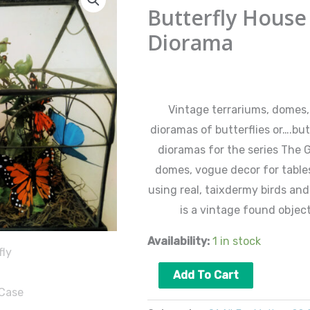
House
Butterfly House
1
Diorama
Wardian
Case
$
165.00
Diorama
quantity
Vintage terrariums, domes,
dioramas of butterflies or….but
dioramas for the series The 
domes, vogue decor for table
using real, taixdermy birds and
is a vintage found object
Availability:
1 in stock
Add To Cart