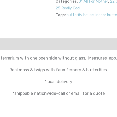
Categories:
01 All For Mother
,
22 
25 Really Cool
Tags:
butterfly house
,
indoor butte
 terrarium with one open side without glass. Measures app. 
Real moss & twigs with faux fernery & butterflies.
*local delivery
*shippable nationwide-call or email for a quote