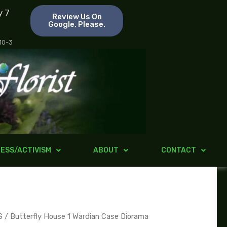
y 7
Review Us On
Google, Please.
 10-3
ESS/ACTIVISM
ABOUT
CONTACT
S
/ Butterfly House 1 Wardian Case Diorama