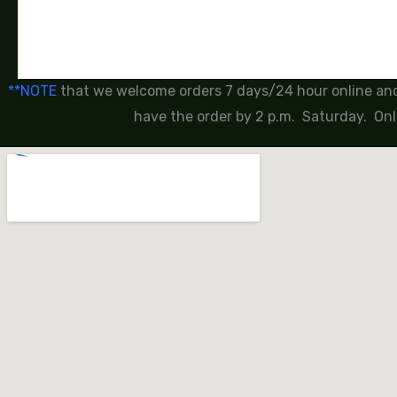
**NOTE
that we welcome orders 7 days/24 hour online and 
have the order by 2 p.m. Saturday. Onl