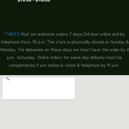
$
70.00
–
$
115.00
**NOTE
that we welcome orders 7 days/24 hour online and by
telephone 9a.m.-10 p.m. The store is physically closed on Sunday &
Monday. For deliveries on those days we must have the order by 2
p.m. Saturday. Online orders for same day delivery must be
completed by 9 a.m online in-store & telephone by 11 a.m.