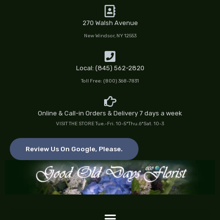
Skip
to
270 Walsh Avenue
content
New Windsor, NY 12553
Local: (845) 562-2820
Toll Free: (800) 368-7831
Online & Call-in Orders & Delivery 7 days a week
VISIT THE STORE Tue.-Fri. 10-5*Thu.6*Sat. 10-3
Review Us On Google, Please.