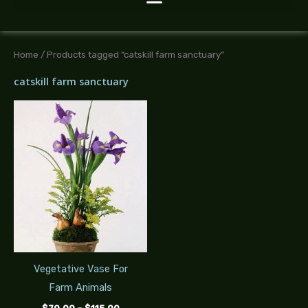
Home
/ Products tagged “catskill farm sanctuary”
catskill farm sanctuary
Price
range:
$70.00
through
$115.00
Vegetative Vase For
Farm Animals