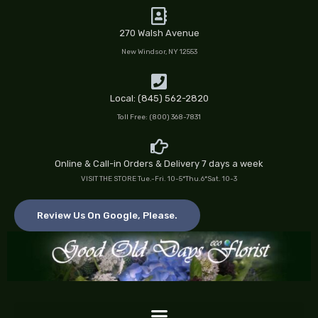
Skip
to
270 Walsh Avenue
content
New Windsor, NY 12553
Local: (845) 562-2820
Toll Free: (800) 368-7831
Online & Call-in Orders & Delivery 7 days a week
VISIT THE STORE Tue.-Fri. 10-5*Thu.6*Sat. 10-3
Review Us On Google, Please.