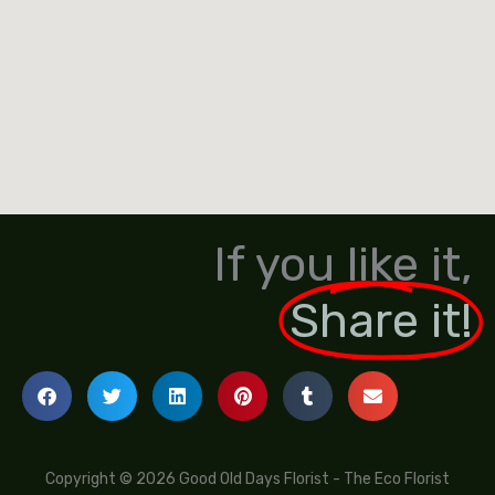
If you like it,
Share it!
Copyright © 2026 Good Old Days Florist - The Eco Florist