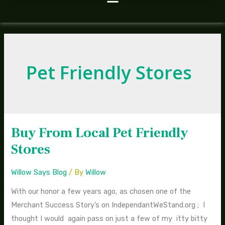
Pet Friendly Stores
Buy From Local Pet Friendly
Buy
From
Stores
Local
Pet
Willow Says Blog
/ By
Willow
Friendly
With our honor a few years ago, as chosen one of the
Stores
Merchant Success Story’s on IndependantWeStand.org ; I
thought I would again pass on just a few of my itty bitty