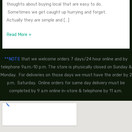
thoughts about buying local that are easy to do.
Sometimes we get caught up hurrying and forget.
Actually they are simple and […]
Read More »
**NOTE
that we welcome orders 7 days/24 hour online and by
telephone 9a.m.-10 p.m. The store is physically closed on Sunday &
Monday. For deliveries on those days we must have the order by 2
p.m. Saturday. Online orders for same day delivery must be
completed by 9 a.m online in-store & telephone by 11 a.m.