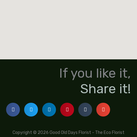
If you like it,
Share it!
Copyright © 2026 Good Old Days Florist - The Eco Florist