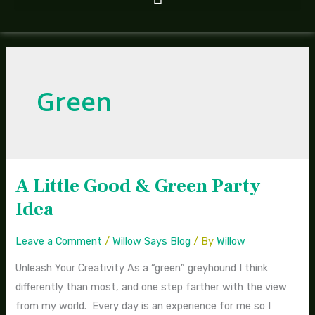
Green
A Little Good & Green Party
A
Little
Idea
Good
&
Leave a Comment
/
Willow Says Blog
/ By
Willow
Green
Unleash Your Creativity As a “green” greyhound I think
Party
differently than most, and one step farther with the view
Idea
from my world. Every day is an experience for me so I