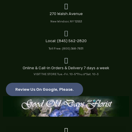
Skip
to
270 Walsh Avenue
content
New Windsor, NY 12553
Local: (845) 562-2820
Toll Free: (800) 368-7831
Online & Call-in Orders & Delivery 7 days a week
VISIT THE STORE Tue.-Fri. 10-5*Thu.6*Sat. 10-3
Review Us On Google, Please.