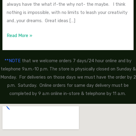
always have the what if-the why not- the maybe. I think
nothing is impossible, with no limits to leash your creativity
and…your dreams. Great ideas […]
Read More »
**NOTE
that we welcome orders 7 days/24 hour online and by
telephone 9a.m.-10 p.m. The store is physically closed on Sunday &
Monday. For deliveries on those days we must have the order by 2
p.m. Saturday. Online orders for same day delivery must be
completed by 9 a.m online in-store & telephone by 11 a.m.