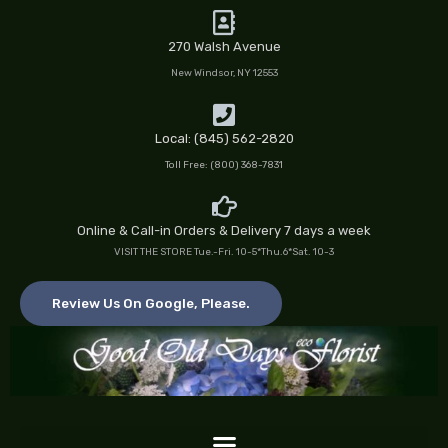
Skip
to
270 Walsh Avenue
content
New Windsor, NY 12553
Local: (845) 562-2820
Toll Free: (800) 368-7831
Online & Call-in Orders & Delivery 7 days a week
VISIT THE STORE Tue.-Fri. 10-5*Thu.6*Sat. 10-3
Review Us On Google, Please.