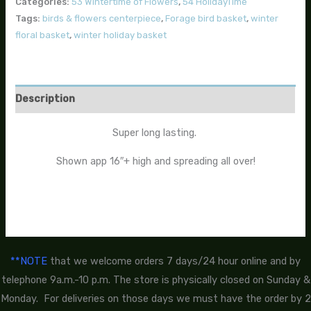
Categories:
53 Wintertime of Flowers
,
54 HolidayTime
Tags:
birds & flowers centerpiece
,
Forage bird basket
,
winter
floral basket
,
winter holiday basket
Description
Super long lasting.
Shown app 16″+ high and spreading all over!
**NOTE
that we welcome orders 7 days/24 hour online and by
telephone 9a.m.-10 p.m. The store is physically closed on Sunday &
Monday. For deliveries on those days we must have the order by 2