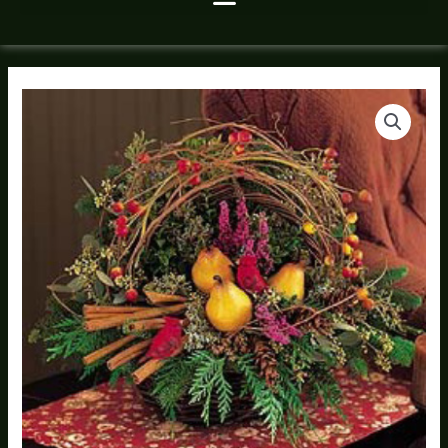
Winter
Bird
Garden
quantity