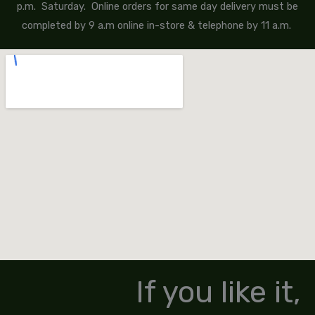
p.m. Saturday. Online orders for same day delivery must be
completed by 9 a.m online in-store & telephone by 11 a.m.
If you like it,