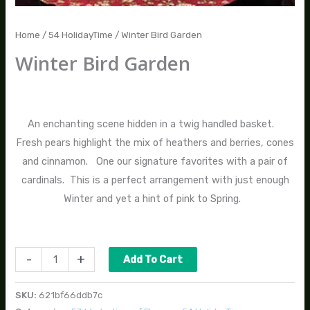
Home
/
54 HolidayTime
/ Winter Bird Garden
Winter Bird Garden
$
145.00
An enchanting scene hidden in a twig handled basket.
Fresh pears highlight the mix of heathers and berries, cones
and cinnamon. One our signature favorites with a pair of
cardinals. This is a perfect arrangement with just enough
Winter and yet a hint of pink to Spring.
-
+
Add To Cart
SKU:
621bf66ddb7c