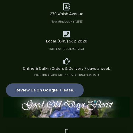
Skip
to
270 Walsh Avenue
content
New Windsor, NY 12553
Local: (845) 562-2820
Toll Free: (800) 368-7831
Online & Call-in Orders & Delivery 7 days a week
VISIT THE STORE Tue.-Fri. 10-5*Thu.6*Sat. 10-3
Review Us On Google, Please.