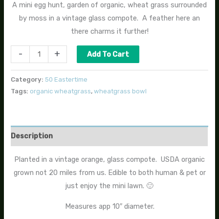
A mini egg hunt, garden of organic, wheat grass surrounded
by moss in a vintage glass compote. A feather here an
there charms it further!
-
+
Add To Cart
Category:
50 Eastertime
Tags:
organic wheatgrass
,
wheatgrass bowl
Description
Planted in a vintage orange, glass compote. USDA organic
grown not 20 miles from us. Edible to both human & pet or
just enjoy the mini lawn. 🙂
Measures app 10″ diameter.