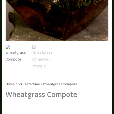
Home
/
50 Eastertime
/ Wheatgrass Compote
Wheatgrass Compote
$
80.00