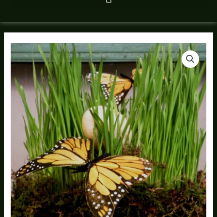
Wheatgrass
Compote
quantity