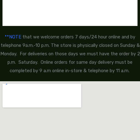
**NOTE
that we welcome orders 7 days/24 hour online and by
telephone 9a.m.-10 p.m. The store is physically closed on Sunday &
Monday. For deliveries on those days we must have the order by 2
p.m. Saturday. Online orders for same day delivery must be
completed by 9 a.m online in-store & telephone by 11 a.m.