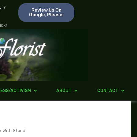
y 7
Review Us On
Google, Please.
 10-3
ESS/ACTIVISM
ABOUT
CONTACT
e With Stand