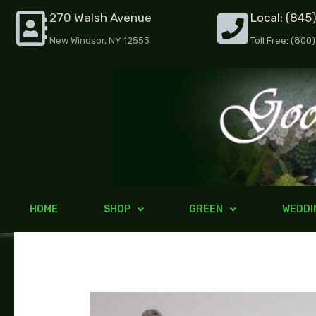
Skip
270 Walsh Avenue
Local: (845
to
New Windsor, NY 12553
Toll Free: (800
content
HOME
SHOP
GREEN
WEDDI