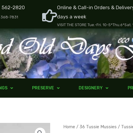
) 562-2820
Online & Call-in Orders & Deliver
days a week
) 368-7831
VISIT THE STORE Tue.-Fri. 10-5*Thu.6*Sat.
NGS
PRESERVE
DESIGNERY
PR
Tussie
Home
/
36 Tussie Mussies
/ Tussi