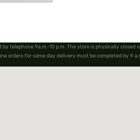
by telephone 9a.m.-10 p.m. The store is physically closed
ine orders for same day delivery must be completed by 9 a.m