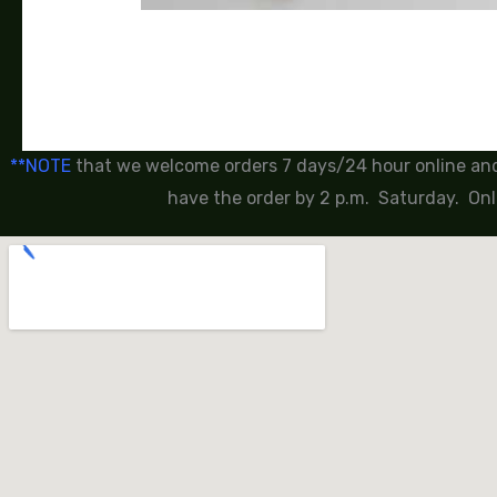
**NOTE
that we welcome orders 7 days/24 hour online and 
have the order by 2 p.m. Saturday. Onl