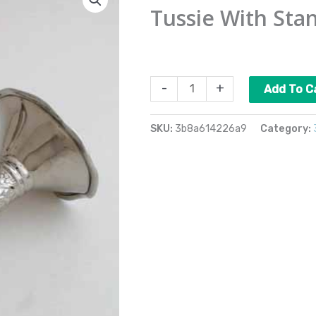
With
Tussie With Sta
Stand
quantity
$
35.00
-
+
Add To C
SKU:
3b8a614226a9
Category: