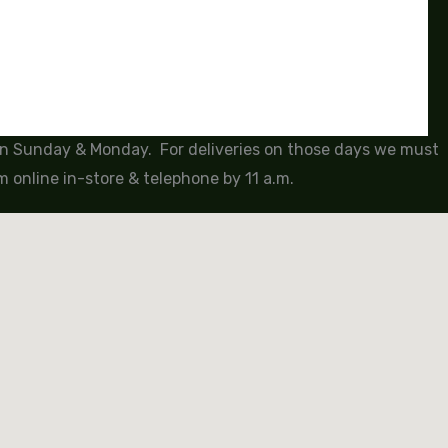
 on Sunday & Monday. For deliveries on those days we must
 online in-store & telephone by 11 a.m.