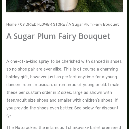
Home
/
09 DRIED FLOWER STORE
/ A Sugar Plum Fairy Bouquet
A Sugar Plum Fairy Bouquet
$
195.00
–
$
275.00
A one-of-a-kind spray to be cherished with danced in shoes
so no shoe pair are ever alike. This is of course a charming
holiday gift, however just as perfect anytime for a young
dancers room, musician, or romantic of young or old. I make
these per custom order in 2 sizes, large as shown with
teen/adult size shoes and smaller with children’s shoes. If
you provide the shoes even better. See below for discount
🙂
The Nutcracker; the infamous Tchaikovsky ballet premiered