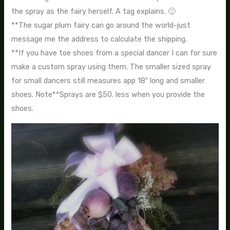
the spray as the fairy herself. A tag explains. 🙂
**The sugar plum fairy can go around the world-just
message me the address to calculate the shipping.
**If you have toe shoes from a special dancer I can for sure
make a custom spray using them. The smaller sized spray
for small dancers still measures app 18″ long and smaller
shoes. Note**Sprays are $50. less when you provide the
shoes.