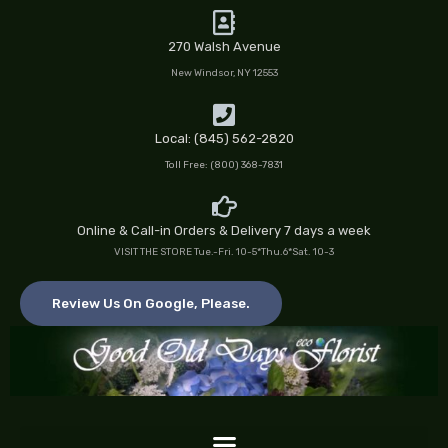
Skip
to
270 Walsh Avenue
content
New Windsor, NY 12553
Local: (845) 562-2820
Toll Free: (800) 368-7831
Online & Call-in Orders & Delivery 7 days a week
VISIT THE STORE Tue.-Fri. 10-5*Thu.6*Sat. 10-3
Review Us On Google, Please.