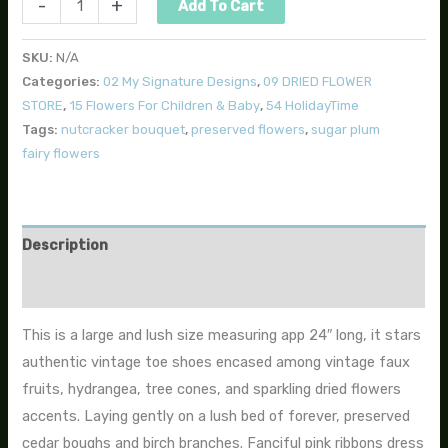
-
+
Add To Cart
SKU:
N/A
Categories:
02 My Signature Designs
,
09 DRIED FLOWER
STORE
,
15 Flowers For Children & Baby
,
54 HolidayTime
Tags:
nutcracker bouquet
,
preserved flowers
,
sugar plum
fairy flowers
Description
Additional information
This is a large and lush size measuring app 24″ long, it stars
authentic vintage toe shoes encased among vintage faux
fruits, hydrangea, tree cones, and sparkling dried flowers
accents. Laying gently on a lush bed of forever, preserved
cedar boughs and birch branches. Fanciful pink ribbons dress