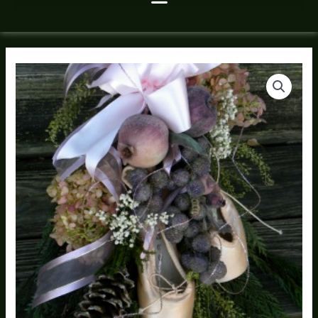
A
Price
Sugar
range:
Plum
Fairy
$195.00
Bouquet
through
quantity
$275.00