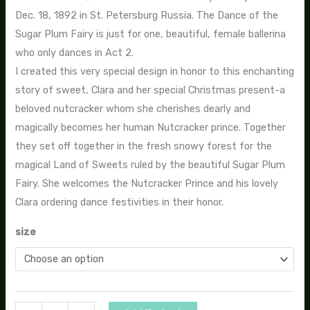
Dec. 18, 1892 in St. Petersburg Russia. The Dance of the
Sugar Plum Fairy is just for one, beautiful, female ballerina
who only dances in Act 2.
I created this very special design in honor to this enchanting
story of sweet, Clara and her special Christmas present-a
beloved nutcracker whom she cherishes dearly and
magically becomes her human Nutcracker prince. Together
they set off together in the fresh snowy forest for the
magical Land of Sweets ruled by the beautiful Sugar Plum
Fairy. She welcomes the Nutcracker Prince and his lovely
Clara ordering dance festivities in their honor.
size