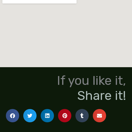
If you like it,
Share it!