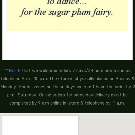
**NOTE
that we welcome orders 7 days/24 hour online and by
telephone 9a.m.-10 p.m. The store is physically closed on Sunday &
Monday. For deliveries on those days we must have the order by 2
p.m. Saturday. Online orders for same day delivery must be
completed by 9 a.m online in-store & telephone by 11 a.m.