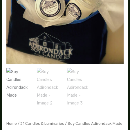
Home
/
31 Candles & Luminaries
/ Soy Candles Adirondack Made