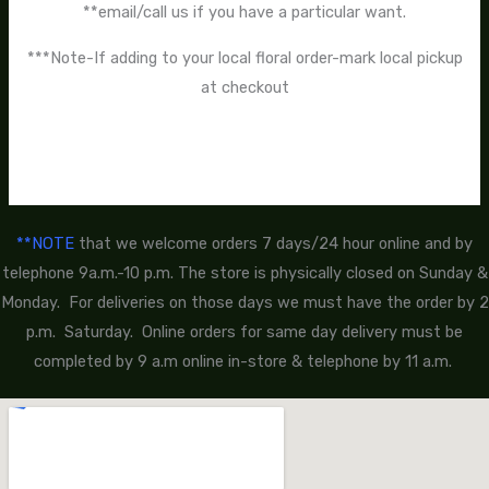
**email/call us if you have a particular want.
***Note-If adding to your local floral order-mark local pickup
at checkout
**NOTE
that we welcome orders 7 days/24 hour online and by
telephone 9a.m.-10 p.m. The store is physically closed on Sunday &
Monday. For deliveries on those days we must have the order by 2
p.m. Saturday. Online orders for same day delivery must be
completed by 9 a.m online in-store & telephone by 11 a.m.