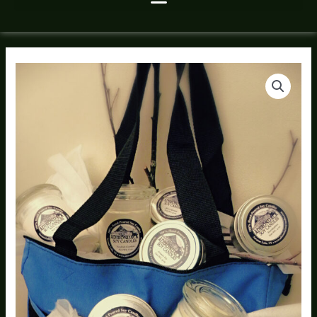
Soy
Price
Candles
range:
Adirondack
Made
$14.00
quantity
through
$24.00