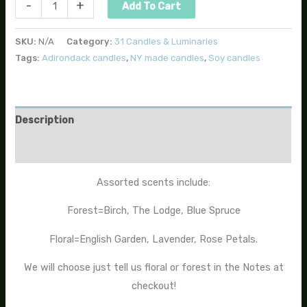
-
+
Add To Cart
SKU:
N/A
Category:
31 Candles & Luminaries
Tags:
Adirondack candles
,
NY made candles
,
Soy candles
Description
Additional information
Assorted scents include:
Forest=Birch, The Lodge, Blue Spruce
Floral=English Garden, Lavender, Rose Petals.
We will choose just tell us floral or forest in the Notes at
checkout!