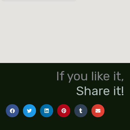
If you like it,
Share it!