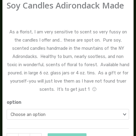
Soy Candles Adirondack Made
$
14.00
–
$
24.00
As a florist, I am very sensitive to scent so very fussy on
the candles I offer and… these are spot on. Pure soy,
scented candles handmade in the mountains of the NY
Adirondacks. Healthy to burn, nearly sootless, and non
toxic in wonderful, scents of floral to forest. Available hand
poured, in large 6 oz. glass jars or 4 oz. tins. As a gift or for
yourself-you will just love them as I have not found truer
scents. It’s to get just 1 🙂
option