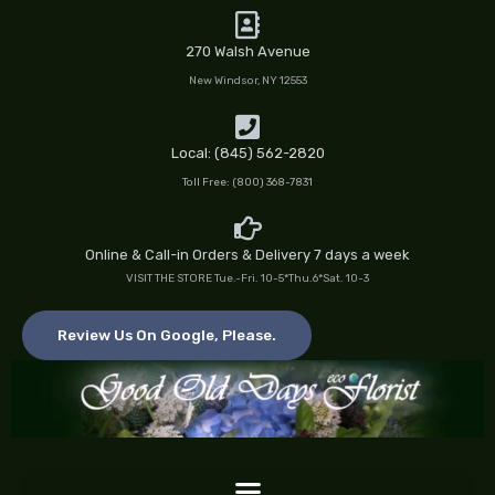
Skip
to
270 Walsh Avenue
content
New Windsor, NY 12553
Local: (845) 562-2820
Toll Free: (800) 368-7831
Online & Call-in Orders & Delivery 7 days a week
VISIT THE STORE Tue.-Fri. 10-5*Thu.6*Sat. 10-3
Review Us On Google, Please.