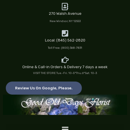
Skip
to
270 Walsh Avenue
content
New Windsor, NY 12553
Local: (845) 562-2820
Toll Free: (800) 368-7831
Online & Call-in Orders & Delivery 7 days a week
VISIT THE STORE Tue.-Fri. 10-5*Thu.6*Sat. 10-3
Review Us On Google, Please.