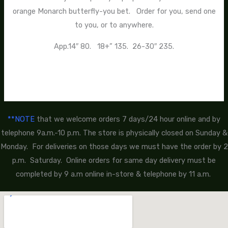
orange Monarch butterfly-you bet. Order for you, send one
to you, or to anywhere.
App.14″ 80. 18+” 135. 26-30″ 235.
**NOTE
that we welcome orders 7 days/24 hour online and by
telephone 9a.m.-10 p.m. The store is physically closed on Sunday &
Monday. For deliveries on those days we must have the order by 2
p.m. Saturday. Online orders for same day delivery must be
completed by 9 a.m online in-store & telephone by 11 a.m.