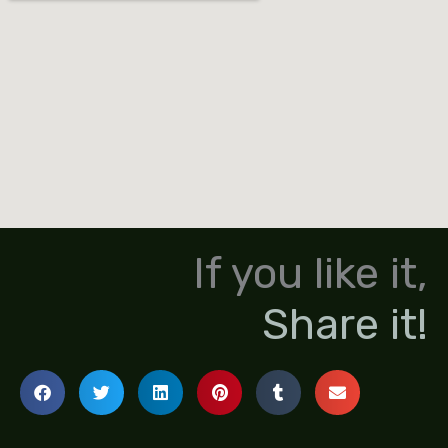
If you like it,
Share it!