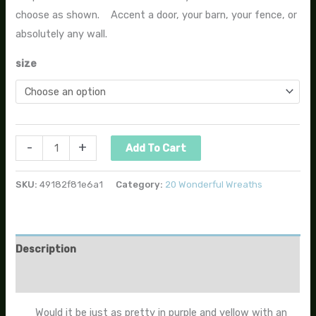
choose as shown. Accent a door, your barn, your fence, or
absolutely any wall.
size
-
+
Add To Cart
SKU:
49182f81e6a1
Category:
20 Wonderful Wreaths
Description
Additional information
Would it be just as pretty in purple and yellow with an