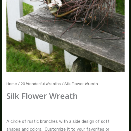
Home
/
20 Wonderful Wreaths
/ Silk Flower Wreath
Silk Flower Wreath
$
80.00
–
$
235.00
A circle of rustic branches with a side design of soft
shapes and colors. Customize it to your favorites or