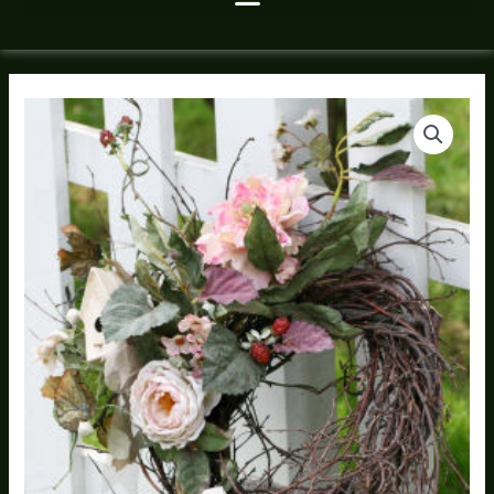
Silk
Price
Flower
range:
Wreath
quantity
$80.00
through
$235.00