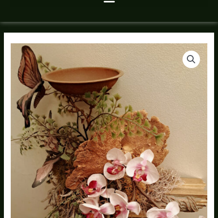
Silk
Price
Floral
range:
Wall
Hanging
$140.00
quantity
through
$160.00