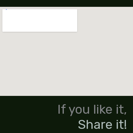
If you like it,
Share it!