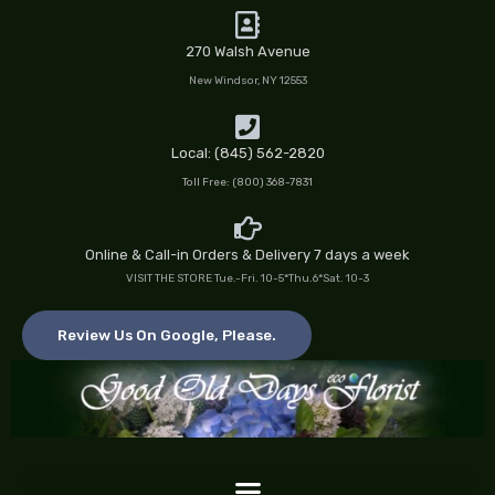
Skip
to
270 Walsh Avenue
content
New Windsor, NY 12553
Local: (845) 562-2820
Toll Free: (800) 368-7831
Online & Call-in Orders & Delivery 7 days a week
VISIT THE STORE Tue.-Fri. 10-5*Thu.6*Sat. 10-3
Review Us On Google, Please.