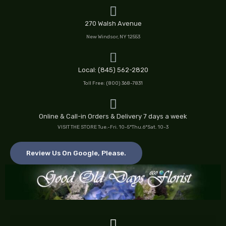
Skip
to
270 Walsh Avenue
content
New Windsor, NY 12553
Local: (845) 562-2820
Toll Free: (800) 368-7831
Online & Call-in Orders & Delivery 7 days a week
VISIT THE STORE Tue.-Fri. 10-5*Thu.6*Sat. 10-3
Review Us On Google, Please.