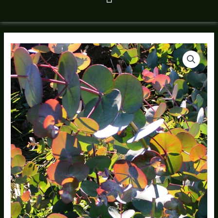
Shower
Eucalyptus
Bundle
quantity