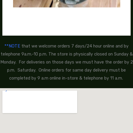
**NOTE
that we welcome orders 7 days/24 hour online and by
telephone 9a.m.-10 p.m. The store is physically closed on Sunday &
Monday. For deliveries on those days we must have the order by 2
p.m. Saturday. Online orders for same day delivery must be
completed by 9 a.m online in-store & telephone by 11 a.m.