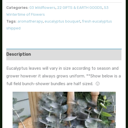
Categories:
03 Wildflowers
,
22 GIFTS & EARTH GOODS
,
53
Wintertime of Flowers
Tags:
aromatherapy
,
eucalyptus bouquet
,
fresh eucalyptus
shipped
Description
Eucalyptus leaves will vary in size according to season and
grower however it always grows uniform. **Show below is a
full field bunch-shower bundles are half sized. 🙂