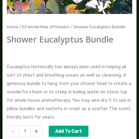
Home
/
53 Wintertime of Flowers
/ Shower Eucalyptus Bundle
Shower Eucalyptus Bundle
$
25.00
Eucalyptus historically has always been used in helping all
sort of chest and breathing issues as well as cleansing. A
generous bundle to hang from your shower head to create a
wonderful steam or to steep in boiling water on stove top
for whole house aromatherapy. You may also dry it to use in
pillow bundles and sachets or crush as a scatter. The scent
literally lasts for years.
-
+
Add To Cart