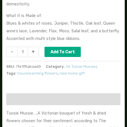
domesticity.
What it is Made of:
Blues & whites of roses, Juniper, Thistle, Oak leaf, Queen
anne’s lace, Lavender, Flax, Moss, Salal leaf, and a butterfly.
Accented with multi style blue ribbons.
-
+
Add To Cart
SKU:
7fe1f8abaad0
Category:
36 Tussie Mussies
Tags:
housewarming flowers
,
new home gift
Description
Tussie Mussie…..A Victorian bouquet of fresh & dried
flowers chosen for their sentiment according to The