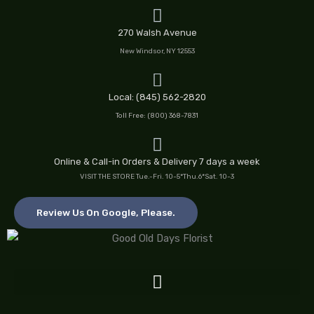
Skip
to
270 Walsh Avenue
content
New Windsor, NY 12553
Local: (845) 562-2820
Toll Free: (800) 368-7831
Online & Call-in Orders & Delivery 7 days a week
VISIT THE STORE Tue.-Fri. 10-5*Thu.6*Sat. 10-3
Review Us On Google, Please.