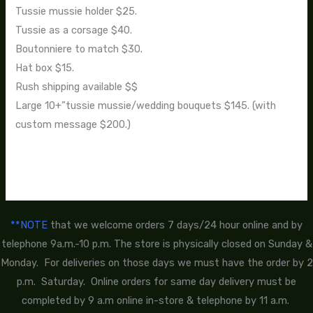
Tussie mussie holder $25.
Tussie as a corsage $40.
Boutonniere to match $30.
Hat box $15.
Rush shipping available $$
Large 10+”tussie mussie/wedding bouquets $145. (with
custom message $200.)
**NOTE
that we welcome orders 7 days/24 hour online and by
telephone 9a.m.-10 p.m. The store is physically closed on Sunday &
Monday. For deliveries on those days we must have the order by 2
p.m. Saturday. Online orders for same day delivery must be
completed by 9 a.m online in-store & telephone by 11 a.m.