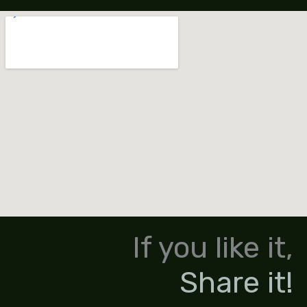
If you like it,
Share it!