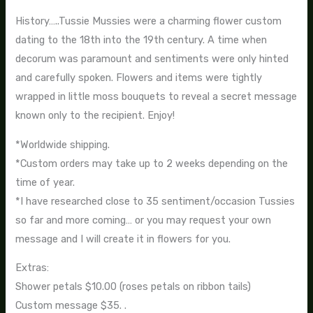
History…..Tussie Mussies were a charming flower custom
dating to the 18th into the 19th century. A time when
decorum was paramount and sentiments were only hinted
and carefully spoken. Flowers and items were tightly
wrapped in little moss bouquets to reveal a secret message
known only to the recipient. Enjoy!
*Worldwide shipping.
*Custom orders may take up to 2 weeks depending on the
time of year.
*I have researched close to 35 sentiment/occasion Tussies
so far and more coming… or you may request your own
message and I will create it in flowers for you.
Extras:
Shower petals $10.00 (roses petals on ribbon tails)
Custom message $35. .