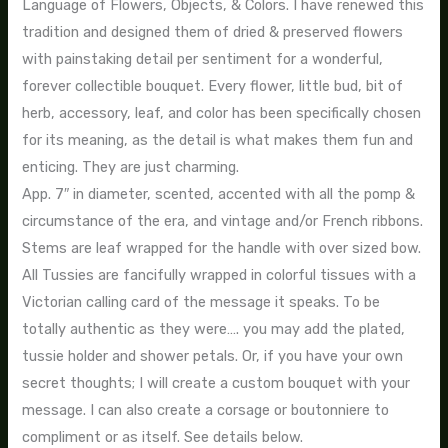
Language of Flowers, Objects, & Colors. I have renewed this
tradition and designed them of dried & preserved flowers
with painstaking detail per sentiment for a wonderful,
forever collectible bouquet. Every flower, little bud, bit of
herb, accessory, leaf, and color has been specifically chosen
for its meaning, as the detail is what makes them fun and
enticing. They are just charming.
App. 7″ in diameter, scented, accented with all the pomp &
circumstance of the era, and vintage and/or French ribbons.
Stems are leaf wrapped for the handle with over sized bow.
All Tussies are fancifully wrapped in colorful tissues with a
Victorian calling card of the message it speaks. To be
totally authentic as they were…. you may add the plated,
tussie holder and shower petals. Or, if you have your own
secret thoughts; I will create a custom bouquet with your
message. I can also create a corsage or boutonniere to
compliment or as itself. See details below.