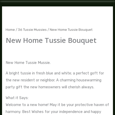
New
Home
Tussie
Home
/
36 Tussie Mussies
/ New Home Tussie Bouquet
Bouquet
New Home Tussie Bouquet
quantity
$
70.00
New Home Tussie Mussie.
A bright tussie in fresh blue and white; a perfect goft for
the new resident or neighbor. A charming housewarming
party gift the new homeowners will cherish always.
What it Says:
Welcome to a new home! May it be your protective haven of
harmony. Best Wishes for your independence and happy