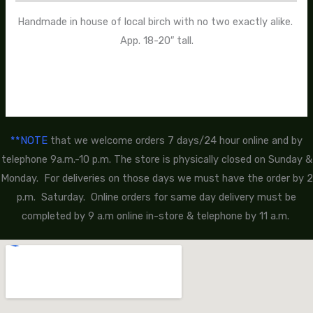
Handmade in house of local birch with no two exactly alike.
App. 18-20″ tall.
**NOTE
that we welcome orders 7 days/24 hour online and by
telephone 9a.m.-10 p.m. The store is physically closed on Sunday &
Monday. For deliveries on those days we must have the order by 2
p.m. Saturday. Online orders for same day delivery must be
completed by 9 a.m online in-store & telephone by 11 a.m.