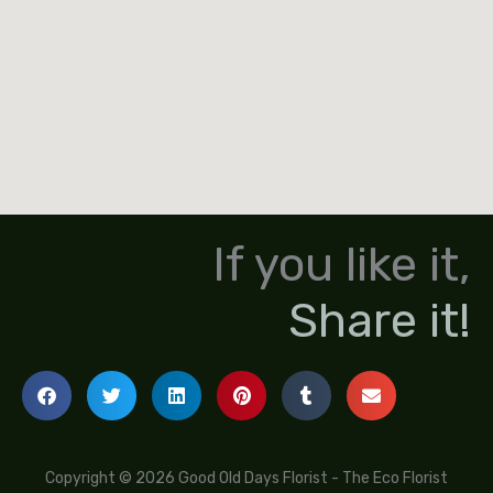
If you like it,
Share it!
Copyright © 2026 Good Old Days Florist - The Eco Florist