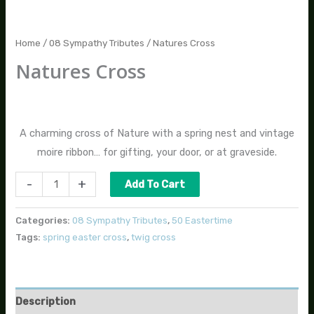
Home
/
08 Sympathy Tributes
/ Natures Cross
Natures Cross
$
45.00
A charming cross of Nature with a spring nest and vintage
moire ribbon… for gifting, your door, or at graveside.
-
+
Add To Cart
Categories:
08 Sympathy Tributes
,
50 Eastertime
Tags:
spring easter cross
,
twig cross
Description