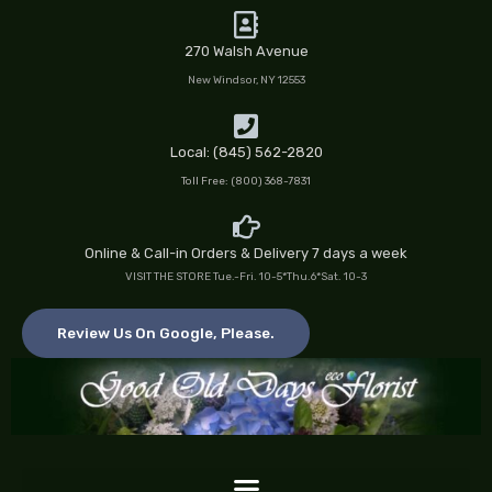
Skip
to
270 Walsh Avenue
content
New Windsor, NY 12553
Local: (845) 562-2820
Toll Free: (800) 368-7831
Online & Call-in Orders & Delivery 7 days a week
VISIT THE STORE Tue.-Fri. 10-5*Thu.6*Sat. 10-3
Review Us On Google, Please.