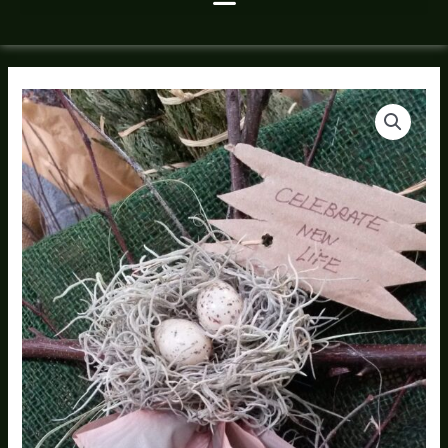
Natures
Cross
quantity