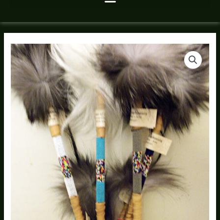
Native
American
Made
Talking
Stick
quantity