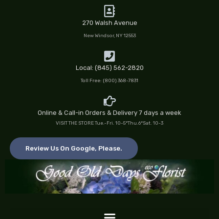
Skip
to
270 Walsh Avenue
content
New Windsor, NY 12553
Local: (845) 562-2820
Toll Free: (800) 368-7831
Online & Call-in Orders & Delivery 7 days a week
VISIT THE STORE Tue.-Fri. 10-5*Thu.6*Sat. 10-3
Review Us On Google, Please.