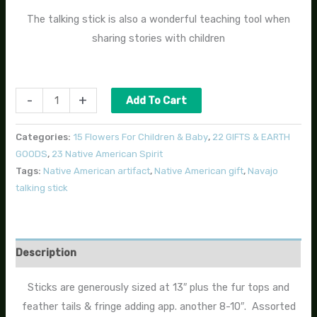
The talking stick is also a wonderful teaching tool when
sharing stories with children
-
+
Add To Cart
Categories:
15 Flowers For Children & Baby
,
22 GIFTS & EARTH
GOODS
,
23 Native American Spirit
Tags:
Native American artifact
,
Native American gift
,
Navajo
talking stick
Description
Sticks are generously sized at 13″ plus the fur tops and
feather tails & fringe adding app. another 8-10″. Assorted