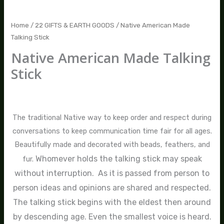
Home
/
22 GIFTS & EARTH GOODS
/ Native American Made
Talking Stick
Native American Made Talking
Stick
$
45.00
The traditional Native way to keep order and respect during
conversations to keep communication time fair for all ages.
Beautifully made and decorated with beads, feathers, and
Whomever holds the talking stick may speak
fur.
without interruption. As it is passed from person to
person ideas and opinions are shared and respected.
The talking stick begins with the eldest then around
by descending age. Even the smallest voice is heard.