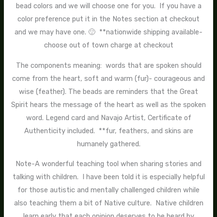
bead colors and we will choose one for you. If you have a
color preference put it in the Notes section at checkout
and we may have one. 🙂 **nationwide shipping available-
choose out of town charge at checkout
The components meaning: words that are spoken should
come from the heart, soft and warm (fur)- courageous and
wise (feather). The beads are reminders that the Great
Spirit hears the message of the heart as well as the spoken
word. Legend card and Navajo Artist, Certificate of
Authenticity included. **fur, feathers, and skins are
humanely gathered.
Note-A wonderful teaching tool when sharing stories and
talking with children. I have been told it is especially helpful
for those autistic and mentally challenged children while
also teaching them a bit of Native culture. Native children
learn early that each opinion deserves to be heard by