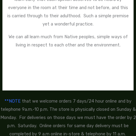
everyone in the room at their time and not before, and this
is carried through to their adulthood. Such a simple premise
yet a wonderful practice.
We can all learn much from Native peoples, simple ways of
living in respect to each other and the environment.
**NOTE
that we welcome orders 7 days/24 hour online and by
telephone 9a.m.-10 p.m. The store is physically closed on Sunday &
Monday. For deliveries on those days we must have the order by 2
p.m. Saturday. Online orders for same day delivery must be
completed by 9 a.m online in-store & telephone by 11 a.m.