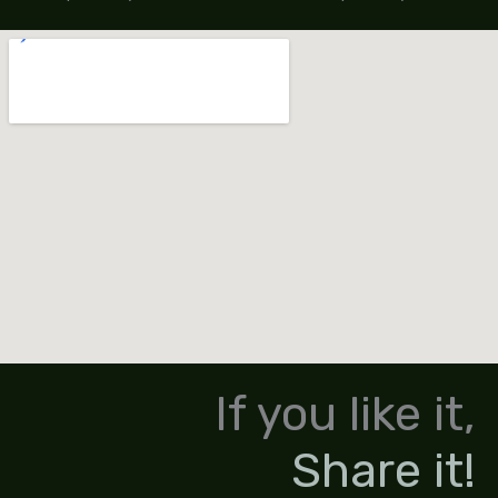
If you like it,
Share it!