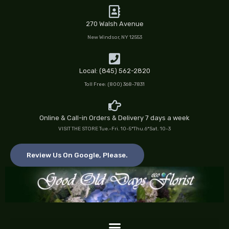
Skip
to
270 Walsh Avenue
content
New Windsor, NY 12553
Local: (845) 562-2820
Toll Free: (800) 368-7831
Online & Call-in Orders & Delivery 7 days a week
VISIT THE STORE Tue.-Fri. 10-5*Thu.6*Sat. 10-3
Review Us On Google, Please.