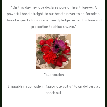
“On this day my love declares pure of heart forever. A
powerful bond straight to our hearts never to be forsaken.
Sweet expectations come true; I pledge respectful love and
protection to shine always.”
Faux version
Shippable nationwide in faux-note out of town delivery at
check out