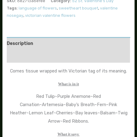
SKU:
6e2713a6efee
Category:
52 St. Valentine's Day
Tags:
language of flowers
,
sweetheart bouquet
,
valentine
nosegay
,
victorian valentine flowers
Description
Additional information
Comes tissue wrapped with Victorian tag of its meaning.
What is in it
Red Tulip~Purple Anemone~Red
Carnation~Artemesia~Baby’s Breath~Fern~Pink
Heather~Lemon Leaf~Cherries~Bay leaves~Balsam~Twig
Arrow~Red Ribbons.
What it says
: