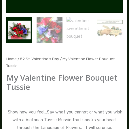
Home
/
52 St. Valentine's Day
/ My Valentine Flower Bouquet
Tussie
My Valentine Flower Bouquet
Tussie
$
95.00
Show how you feel…Say what you cannot or what you wish
with a Victorian Tussie Mussie that speaks your heart
through the Language of Flowers. It will surprise,