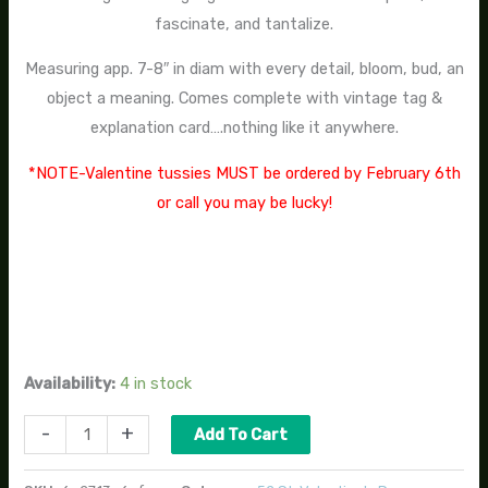
fascinate, and tantalize.
Measuring app. 7-8″ in diam with every detail, bloom, bud, an
object a meaning. Comes complete with vintage tag &
explanation card….nothing like it anywhere.
*NOTE-Valentine tussies MUST be ordered by February 6th
or call you may be lucky!
Availability:
4 in stock
-
+
Add To Cart