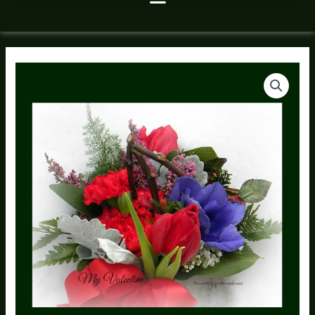
My
Valentine
Flower
Bouquet
Tussie
quantity