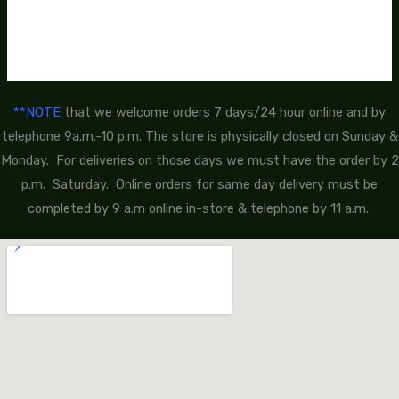
**NOTE
that we welcome orders 7 days/24 hour online and by
telephone 9a.m.-10 p.m. The store is physically closed on Sunday &
Monday. For deliveries on those days we must have the order by 2
p.m. Saturday. Online orders for same day delivery must be
completed by 9 a.m online in-store & telephone by 11 a.m.