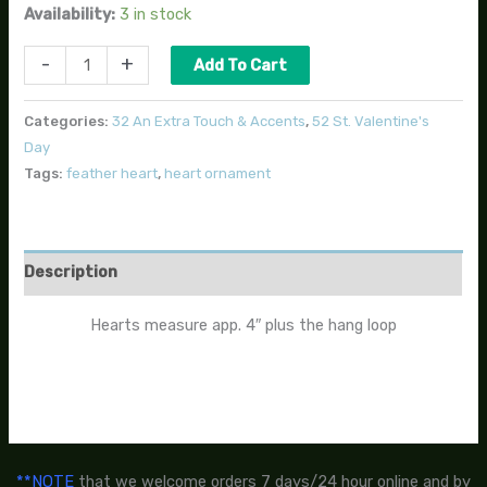
Availability:
3 in stock
-
+
Add To Cart
Categories:
32 An Extra Touch & Accents
,
52 St. Valentine's
Day
Tags:
feather heart
,
heart ornament
Description
Hearts measure app. 4″ plus the hang loop
**NOTE
that we welcome orders 7 days/24 hour online and by