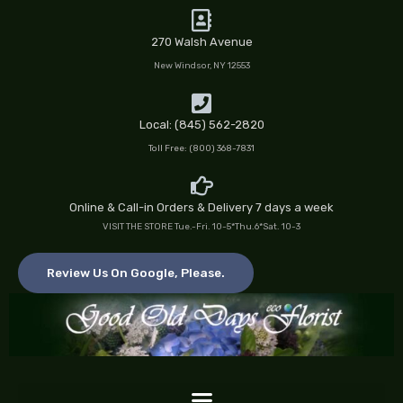
Skip
to
270 Walsh Avenue
content
New Windsor, NY 12553
Local: (845) 562-2820
Toll Free: (800) 368-7831
Online & Call-in Orders & Delivery 7 days a week
VISIT THE STORE Tue.-Fri. 10-5*Thu.6*Sat. 10-3
Review Us On Google, Please.