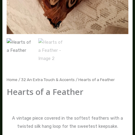
Home
/
32 An Extra Touch & Accents
/ Hearts of a Feather
Hearts of a Feather
$
20.00
A vintage piece covered in the softest feathers with a
twisted silk hang loop for the sweetest keepsake.