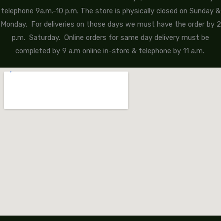
telephone 9a.m.-10 p.m. The store is physically closed on Sunday &
Monday. For deliveries on those days we must have the order by 2
p.m. Saturday. Online orders for same day delivery must be
completed by 9 a.m online in-store & telephone by 11 a.m.