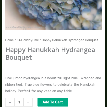
Home
/
54 HolidayTime
/ Happy Hanukkah Hydrangea Bouquet
Happy Hanukkah Hydrangea
Bouquet
$
50.00
Five jumbo hydrangea in a beautiful, light blue, Wrapped and
ribbon tied. True blue flowers to celebrate the Hanukkah
holiday. Perfect for any vase on any table.
-
+
Add To Cart