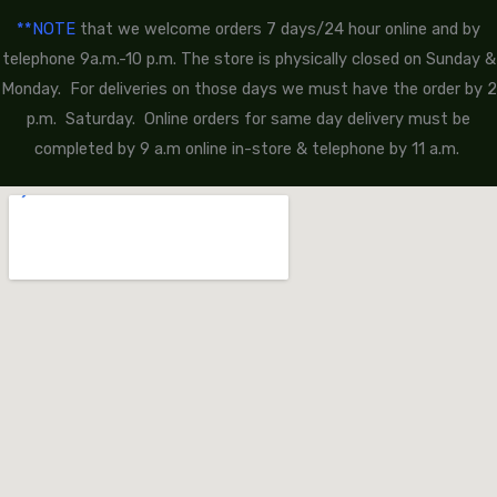
**NOTE
that we welcome orders 7 days/24 hour online and by
telephone 9a.m.-10 p.m. The store is physically closed on Sunday &
Monday. For deliveries on those days we must have the order by 2
p.m. Saturday. Online orders for same day delivery must be
completed by 9 a.m online in-store & telephone by 11 a.m.