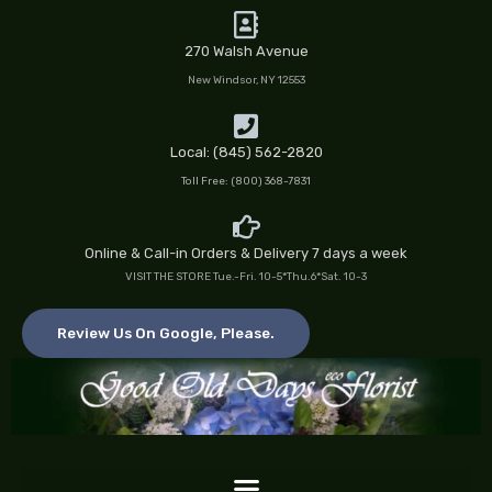
Skip
to
270 Walsh Avenue
content
New Windsor, NY 12553
Local: (845) 562-2820
Toll Free: (800) 368-7831
Online & Call-in Orders & Delivery 7 days a week
VISIT THE STORE Tue.-Fri. 10-5*Thu.6*Sat. 10-3
Review Us On Google, Please.