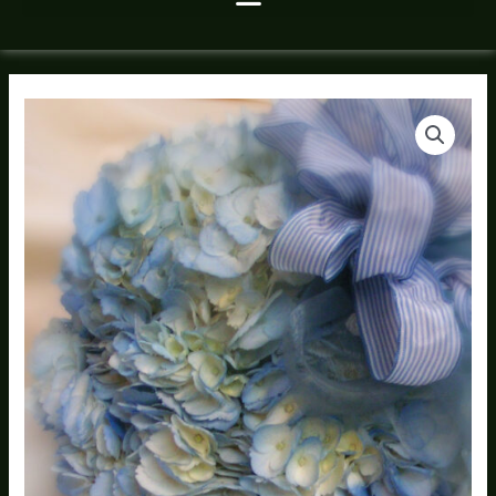
Happy
Hanukkah
Hydrangea
Bouquet
quantity