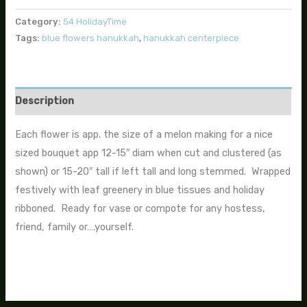
Category:
54 HolidayTime
Tags:
blue flowers hanukkah
,
hanukkah centerpiece
Description
Each flower is app. the size of a melon making for a nice
sized bouquet app 12-15″ diam when cut and clustered (as
shown) or 15-20″ tall if left tall and long stemmed. Wrapped
festively with leaf greenery in blue tissues and holiday
ribboned. Ready for vase or compote for any hostess,
friend, family or….yourself.