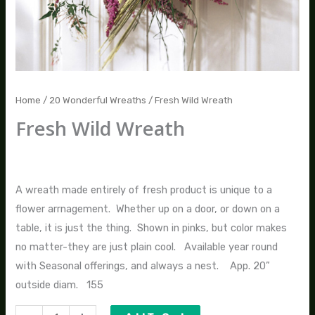
Home
/
20 Wonderful Wreaths
/ Fresh Wild Wreath
Fresh Wild Wreath
$
155.00
A wreath made entirely of fresh product is unique to a
flower arrnagement. Whether up on a door, or down on a
table, it is just the thing. Shown in pinks, but color makes
no matter-they are just plain cool. Available year round
with Seasonal offerings, and always a nest. App. 20”
outside diam. 155