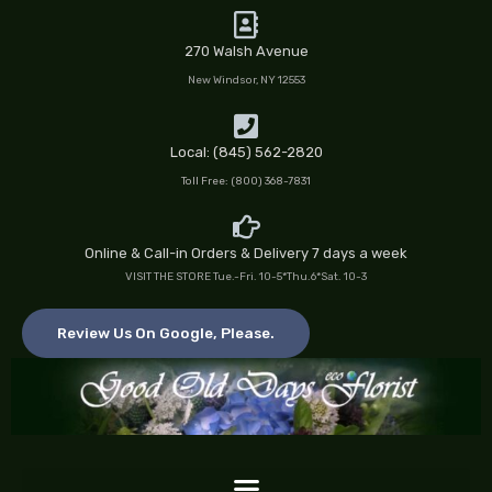
Skip
to
270 Walsh Avenue
content
New Windsor, NY 12553
Local: (845) 562-2820
Toll Free: (800) 368-7831
Online & Call-in Orders & Delivery 7 days a week
VISIT THE STORE Tue.-Fri. 10-5*Thu.6*Sat. 10-3
Review Us On Google, Please.