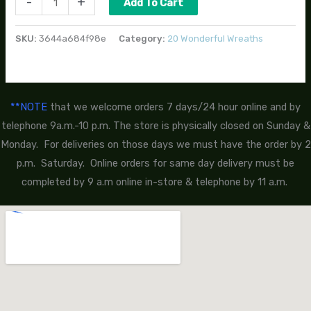
-
+
Add To Cart
SKU:
3644a684f98e
Category:
20 Wonderful Wreaths
**NOTE
that we welcome orders 7 days/24 hour online and by
telephone 9a.m.-10 p.m. The store is physically closed on Sunday &
Monday. For deliveries on those days we must have the order by 2
p.m. Saturday. Online orders for same day delivery must be
completed by 9 a.m online in-store & telephone by 11 a.m.