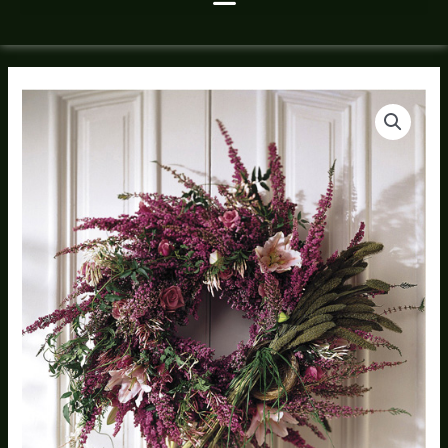
Fresh
Wild
Wreath
quantity