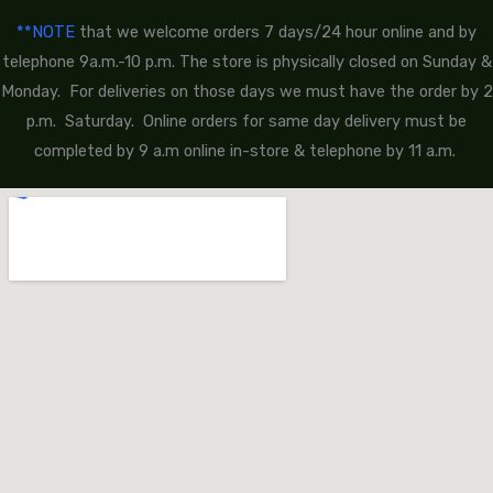
**NOTE
that we welcome orders 7 days/24 hour online and by
telephone 9a.m.-10 p.m. The store is physically closed on Sunday &
Monday. For deliveries on those days we must have the order by 2
p.m. Saturday. Online orders for same day delivery must be
completed by 9 a.m online in-store & telephone by 11 a.m.