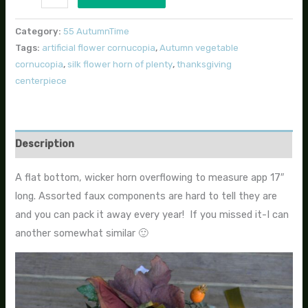
Category:
55 AutumnTime
Tags:
artificial flower cornucopia
,
Autumn vegetable
cornucopia
,
silk flower horn of plenty
,
thanksgiving
centerpiece
Description
A flat bottom, wicker horn overflowing to measure app 17″
long. Assorted faux components are hard to tell they are
and you can pack it away every year! If you missed it-I can
another somewhat similar 🙂