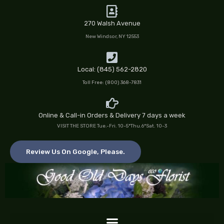
Skip
to
270 Walsh Avenue
content
New Windsor, NY 12553
Local: (845) 562-2820
Toll Free: (800) 368-7831
Online & Call-in Orders & Delivery 7 days a week
VISIT THE STORE Tue.-Fri. 10-5*Thu.6*Sat. 10-3
Review Us On Google, Please.