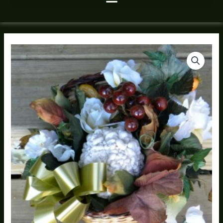
Faux
Garden
Flower
Cornucopia
quantity