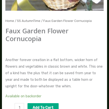
Home
/
55 AutumnTime
/ Faux Garden Flower Cornucopia
Faux Garden Flower
Cornucopia
$
70.00
Another forever creation in a flat bottom, wicker horn of
flowers and vegetables in classic brown and white. This one
of a kind has the plus that it can be saved from year to
year and made to both be displayed as a table horn or
upright for the door-whatever the whim.
Available on backorder
Add To Cart