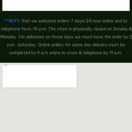
**NOTE
that we welcome orders 7 days/24 hour online and by
telephone 9a.m.-10 p.m. The store is physically closed on Sunday &
Monday. For deliveries on those days we must have the order by 2
p.m. Saturday. Online orders for same day delivery must be
completed by 9 a.m online in-store & telephone by 11 a.m.