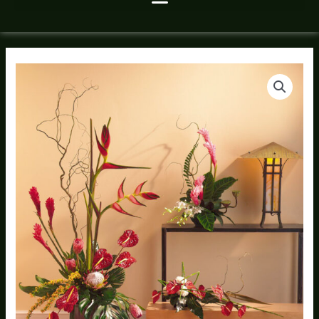
Far
&
Away
Tropicals
quantity