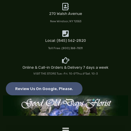
Skip
to
270 Walsh Avenue
content
New Windsor, NY 12553
Local: (845) 562-2820
Toll Free: (800) 368-7831
Online & Call-in Orders & Delivery 7 days a week
VISIT THE STORE Tue.-Fri. 10-5*Thu.6*Sat. 10-3
Review Us On Google, Please.