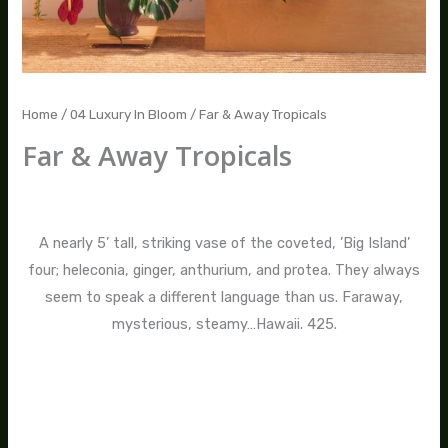
Home
/
04 Luxury In Bloom
/ Far & Away Tropicals
Far & Away Tropicals
$
475.00
A nearly 5’ tall, striking vase of the coveted, ’Big Island’
four; heleconia, ginger, anthurium, and protea. They always
seem to speak a different language than us. Faraway,
mysterious, steamy…Hawaii. 425.