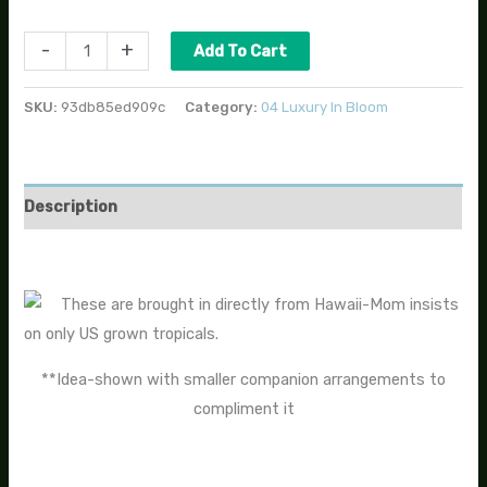
-
+
Add To Cart
SKU:
93db85ed909c
Category:
04 Luxury In Bloom
Description
These are brought in directly from Hawaii-Mom insists
on only US grown tropicals.
**Idea-shown with smaller companion arrangements to
compliment it