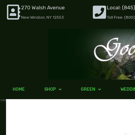
Skip
270 Walsh Avenue
Local: (845
to
New Windsor, NY 12553
Toll Free: (800
content
HOME
SHOP
GREEN
WEDDI