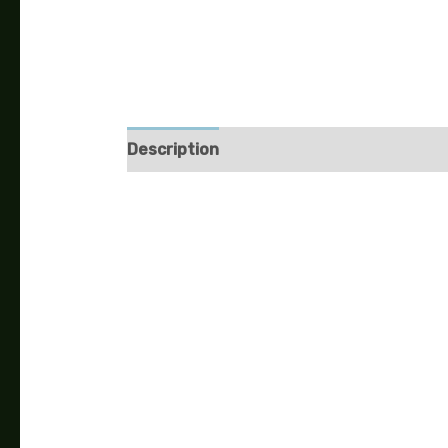
Description
Additional information