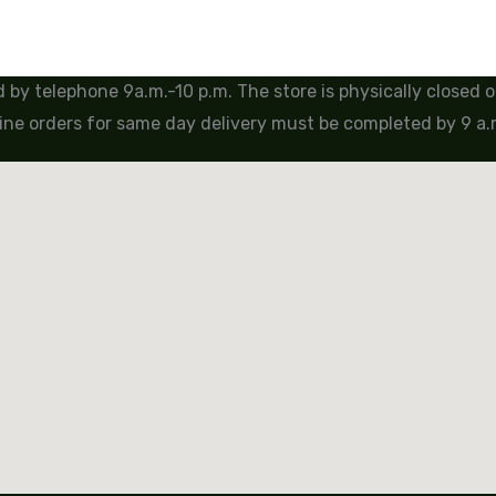
by telephone 9a.m.-10 p.m. The store is physically closed
ine orders for same day delivery must be completed by 9 a.m