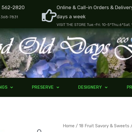
) 562-2820
Online & Call-in Orders & Deliver
days a week
) 368-7831
VISIT THE STORE Tue.-Fri. 10-5*Thu.6*Sat.
NGS
PRESERVE
DESIGNERY
PR
Exotic
Home
/
18 Fruit Savory & Sweets
/
Pr