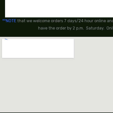
**NOTE
that we welcome orders 7 days/24 hour online and 
have the order by 2 p.m. Saturday. Onl