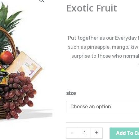
Fruit
Exotic Fruit
ra
quantity
$6
$
60.00
–
$
225.00
th
Put together as our Everyday b
such as pineapple, mango, kiwi
$2
surprise to those who normal
size
-
+
Add To C