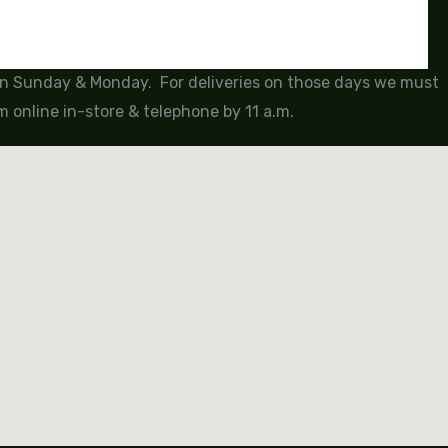
 on Sunday & Monday. For deliveries on those days we must
 online in-store & telephone by 11 a.m.