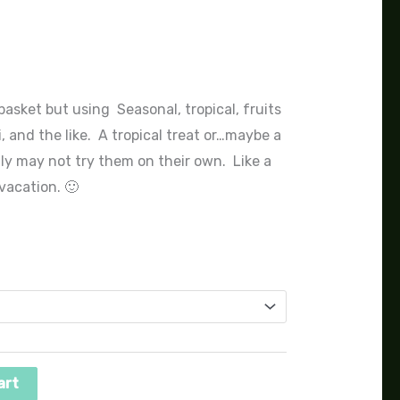
nge:
0.00
rough
asket but using Seasonal, tropical, fruits
, and the like. A tropical treat or…maybe a
25.00
ly may not try them on their own. Like a
vacation. 🙂
art