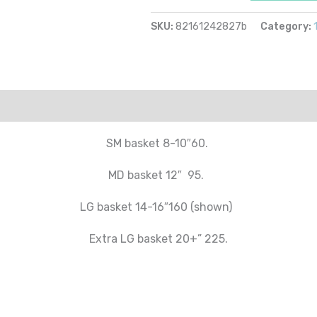
SKU:
82161242827b
Category:
SM basket 8-10″60.
MD basket 12″ 95.
LG basket 14-16″160 (shown)
Extra LG basket 20+” 225.