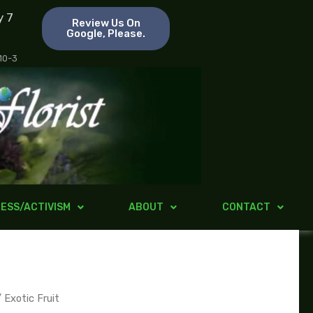
y 7
Review Us On
Google, Please.
 10-3
ESS/ACTIVISM
ABOUT
CONTACT
 Exotic Fruit
ice