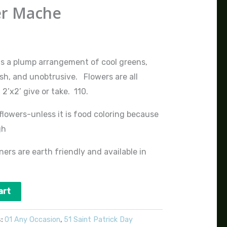
er Mache
ds a plump arrangement of cool greens,
sh, and unobtrusive. Flowers are all
’x2’ give or take. 110.
flowers-unless it is food coloring because
gh
ers are earth friendly and available in
art
s:
01 Any Occasion
,
51 Saint Patrick Day