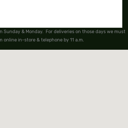
 on Sunday & Monday. For deliveries on those days we must
 online in-store & telephone by 11 a.m.