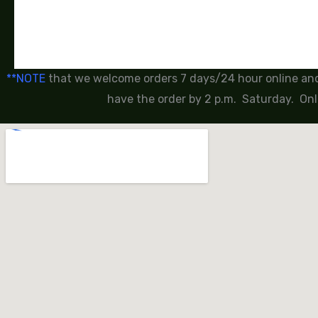
**NOTE
that we welcome orders 7 days/24 hour online and 
have the order by 2 p.m. Saturday. Onl