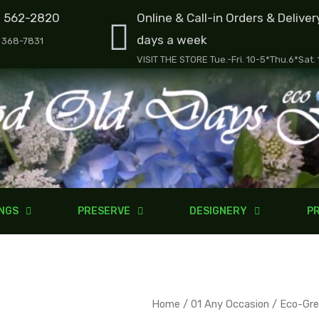
) 562-2820
Online & Call-in Orders & Deliver
days a week
) 368-7831
VISIT THE STORE Tue.-Fri. 10-5*Thu.6*Sat.
NGS
PRESERVE
DESIGNERY
PR
Eco-
Home
/
01 Any Occasion
/ Eco-Gre