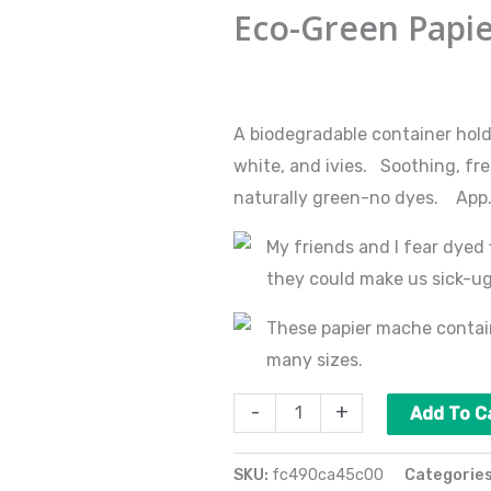
Green
Eco-Green Papi
Papier
Mache
$
110.00
quantity
A biodegradable container hol
white, and ivies. Soothing, fre
naturally green-no dyes. App. 2
My friends and I fear dyed 
they could make us sick-u
These papier mache contain
many sizes.
-
+
Add To C
SKU:
fc490ca45c00
Categorie