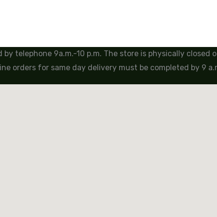
by telephone 9a.m.-10 p.m. The store is physically closed
ine orders for same day delivery must be completed by 9 a.m