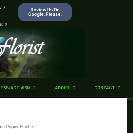
y 7
Review Us On
Google, Please.
 10-3
ESS/ACTIVISM
ABOUT
CONTACT
en Papier Mache