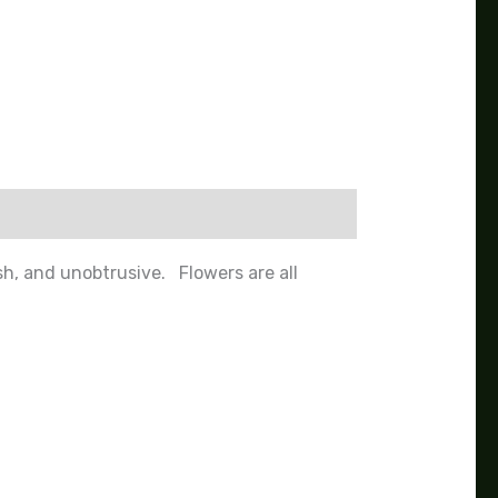
h, and unobtrusive. Flowers are all