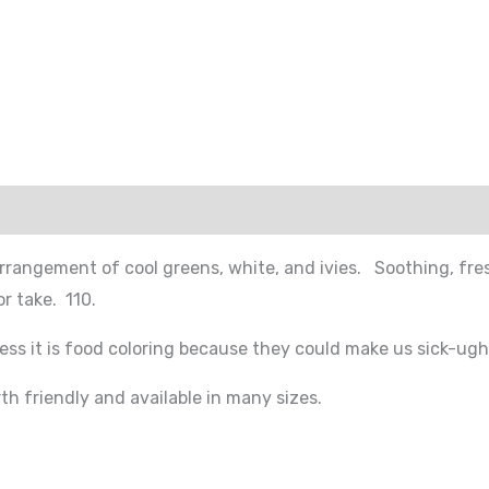
rrangement of cool greens, white, and ivies. Soothing, fres
r take. 110.
ess it is food coloring because they could make us sick-ugh
h friendly and available in many sizes.