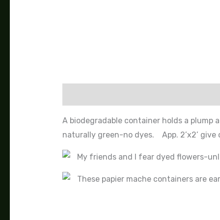
Description
A biodegradable container holds a plump a
naturally green-no dyes. App. 2’x2’ give o
My friends and I fear dyed flowers-unl
These papier mache containers are eart