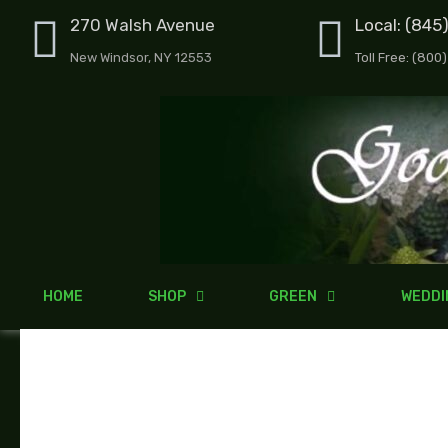
Skip
270 Walsh Avenue
Local: (845
to
New Windsor, NY 12553
Toll Free: (800
content
HOME
SHOP
GREEN
WEDDI