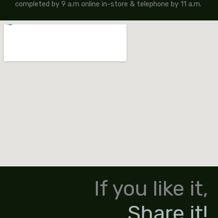
completed by 9 a.m online in-store & telephone by 11 a.m.
If you like it,
Share it!