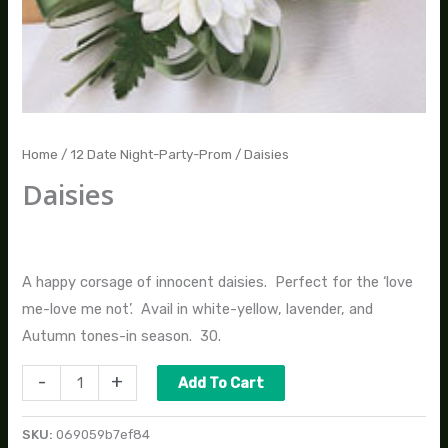
Home
/
12 Date Night-Party-Prom
/ Daisies
Daisies
$
40.00
A happy corsage of innocent daisies. Perfect for the ‘love
me-love me not’. Avail in white-yellow, lavender, and
Autumn tones-in season. 30.
-
+
Add To Cart
SKU:
069059b7ef84