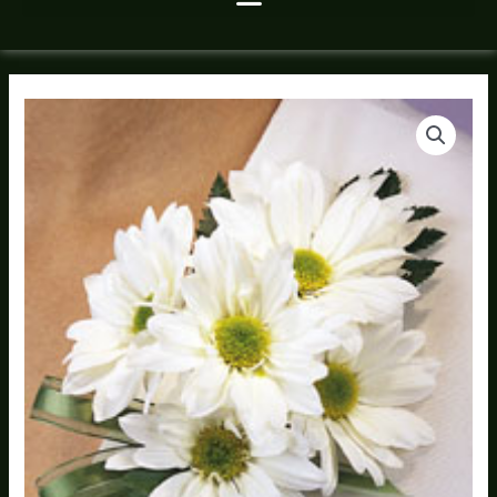
Daisies
quantity