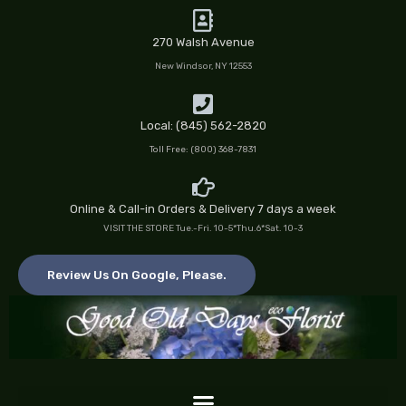
Skip
to
270 Walsh Avenue
content
New Windsor, NY 12553
Local: (845) 562-2820
Toll Free: (800) 368-7831
Online & Call-in Orders & Delivery 7 days a week
VISIT THE STORE Tue.-Fri. 10-5*Thu.6*Sat. 10-3
Review Us On Google, Please.