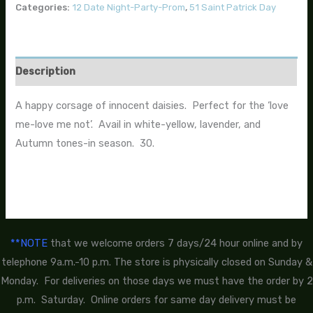
Categories:
12 Date Night-Party-Prom
,
51 Saint Patrick Day
Description
A happy corsage of innocent daisies. Perfect for the ‘love
me-love me not’. Avail in white-yellow, lavender, and
Autumn tones-in season. 30.
**NOTE
that we welcome orders 7 days/24 hour online and by
telephone 9a.m.-10 p.m. The store is physically closed on Sunday &
Monday. For deliveries on those days we must have the order by 2
p.m. Saturday. Online orders for same day delivery must be