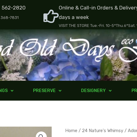
) 562-2820
Online & Call-in Orders & Deliver
days a week
) 368-7831
VISIT THE STORE Tue.-Fri. 10-5*Thu.6*Sat.
NGS
PRESERVE
DESIGNERY
PR
Adorned
Home
/
24 Nature's Whimsy
/ Ado