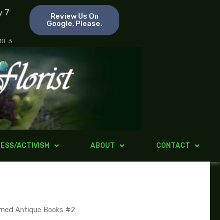
y 7
Review Us On
Google, Please.
 10-3
ESS/ACTIVISM
ABOUT
CONTACT
rned Antique Books #2