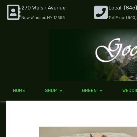
Skip
270 Walsh Avenue
Local: (845
to
New Windsor, NY 12553
Toll Free: (800
content
HOME
SHOP
GREEN
WEDDI