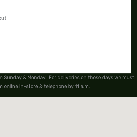
out!
 on Sunday & Monday. For deliveries on those days we must
 online in-store & telephone by 11 a.m.