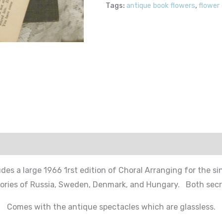
Tags:
antique book flowers
,
flower
udes a large 1966 1rst edition of Choral Arranging for the sin
ories of Russia, Sweden, Denmark, and Hungary. Both secre
Comes with the antique spectacles which are glassless.