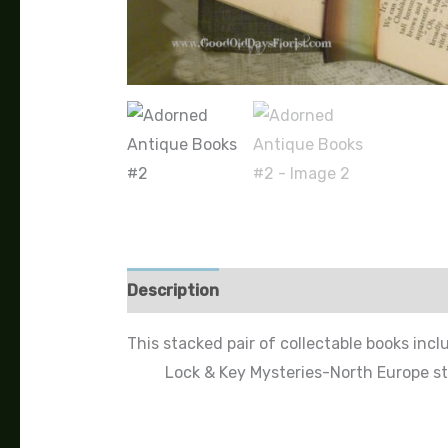
Description
This stacked pair of collectable books incl
Lock & Key Mysteries-North Europe st