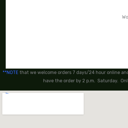
Wor
**NOTE
that we welcome orders 7 days/24 hour online and 
have the order by 2 p.m. Saturday. Onl