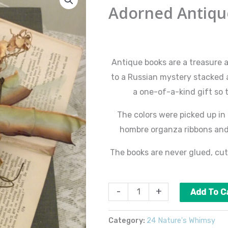
Antique
Adorned Antiqu
Books
#2
$
85.00
quantity
Antique books are a treasure 
to a Russian mystery stacked a
a one-of-a-kind gift so 
The colors were picked up in
hombre organza ribbons and 
The books are never glued, cut
-
+
Add To C
Category:
24 Nature's Whimsy