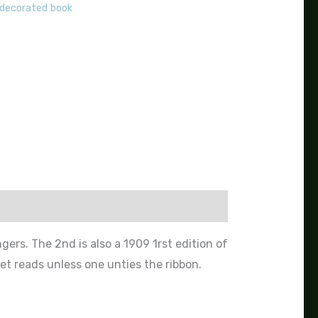
 decorated book
gers. The 2nd is also a 1909 1rst edition of
t reads unless one unties the ribbon.