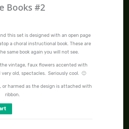
e Books #2
and this set is designed with an open page
top a choral instructional book. These are
the same book again you will not see.
 the vintage, faux flowers accented with
very old, spectacles. Seriously cool. 🙂
, or harmed as the design is attached with
ribbon.
art