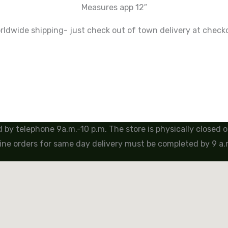
Measures app 12″
ldwide shipping- just check out of town delivery at check
by telephone 9a.m.-10 p.m. The store is physically closed
ine orders for same day delivery must be completed by 9 a.m