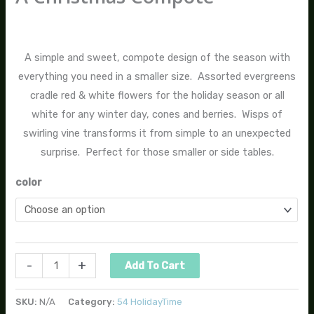
$
70.00
A simple and sweet, compote design of the season with
everything you need in a smaller size. Assorted evergreens
cradle red & white flowers for the holiday season or all
white for any winter day, cones and berries. Wisps of
swirling vine transforms it from simple to an unexpected
surprise. Perfect for those smaller or side tables.
color
-
+
Add To Cart
SKU:
N/A
Category:
54 HolidayTime