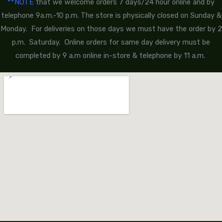
**NOTE
that we welcome orders 7 days/24 hour online and by
telephone 9a.m.-10 p.m. The store is physically closed on Sunday &
Monday. For deliveries on those days we must have the order by 2
p.m. Saturday. Online orders for same day delivery must be
completed by 9 a.m online in-store & telephone by 11 a.m.