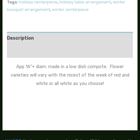
Tags:
holiday centerpiece
,
holiday table arrangement
,
winter
bouquet arrangement
,
winter centerpiece
Description
Additional information
App 16″+ diam. made in a low dish compote. Flower
varieties will vary with the nicest of the week of red and
white or all white as you choose!