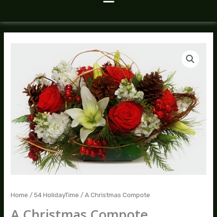
A
Christmas
Compote
quantity
Home
/
54 HolidayTime
/ A Christmas Compote
A Christmas Compote