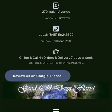
Skip
to
270 Walsh Avenue
content
New Windsor, NY 12553
Local: (845) 562-2820
Toll Free: (800) 368-7831
Online & Call-in Orders & Delivery 7 days a week
VISIT THE STORE Tue.-Fri. 10-5*Thu.6*Sat. 10-3
Review Us On Google, Please.