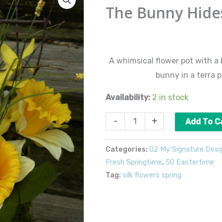
Bunny
The Bunny Hide
Hides
quantity
$
60.00
A whimsical flower pot with a
bunny in a terra p
Availability:
2 in stock
-
+
Add To C
Categories:
02 My Signature Desi
Fresh Springtime
,
50 Eastertime
Tag:
silk flowers spring