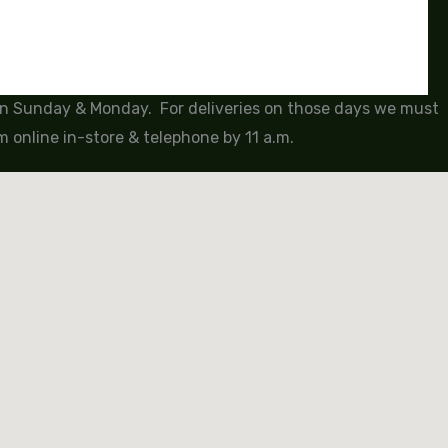
 on Sunday & Monday. For deliveries on those days we must
 online in-store & telephone by 11 a.m.