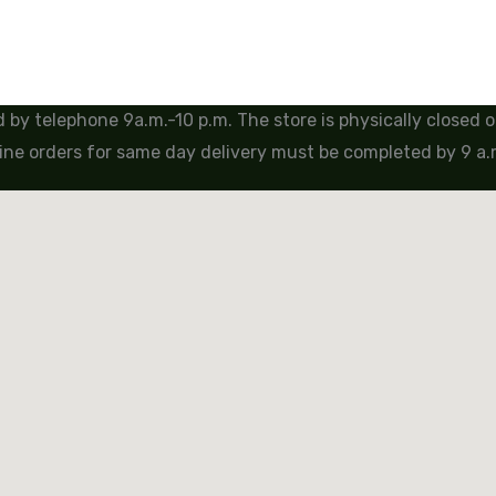
by telephone 9a.m.-10 p.m. The store is physically closed
ine orders for same day delivery must be completed by 9 a.m