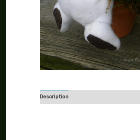
Description