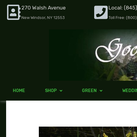
Skip
270 Walsh Avenue
Local: (845
to
New Windsor, NY 12553
Toll Free: (800
content
HOME
SHOP
GREEN
WEDDI