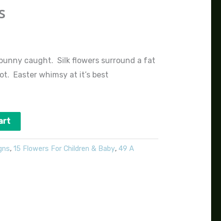
s
 bunny caught. Silk flowers surround a fat
ot. Easter whimsy at it’s best
art
gns
,
15 Flowers For Children & Baby
,
49 A