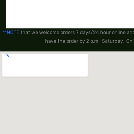
**NOTE
that we welcome orders 7 days/24 hour online and 
have the order by 2 p.m. Saturday. Onl