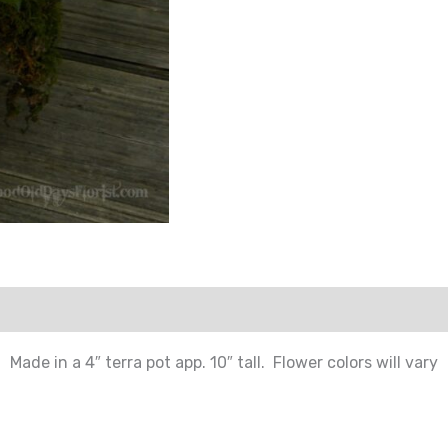
Made in a 4″ terra pot app. 10″ tall. Flower colors will vary