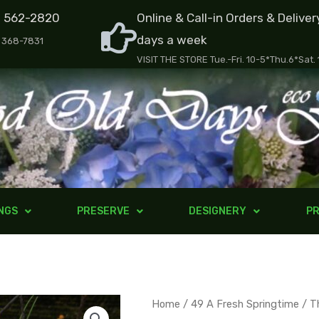
) 562-2820
Online & Call-in Orders & Deliver
days a week
) 368-7831
VISIT THE STORE Tue.-Fri. 10-5*Thu.6*Sat.
NGS
PRESERVE
DESIGNERY
PR
The
Home
/
49 A Fresh Springtime
/ T