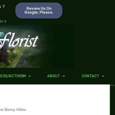
y 7
Review Us On
Google, Please.
 10-3
ESS/ACTIVISM
ABOUT
CONTACT
he Bunny Hides