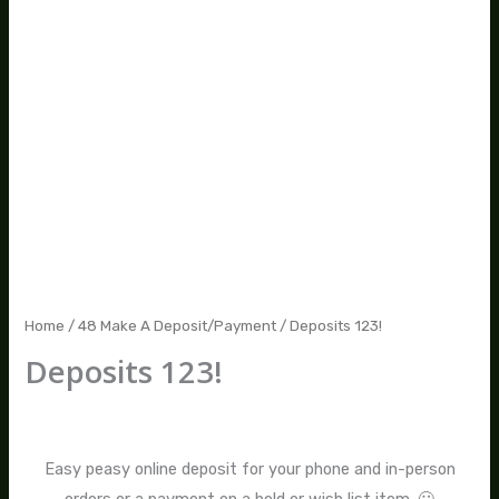
Home
/
48 Make A Deposit/Payment
/ Deposits 123!
Deposits 123!
$
12.00
–
$
100.00
Easy peasy online deposit for your phone and in-person
orders or a payment on a held or wish list item. 🙂