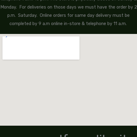
Monday. For deliveries on those days we must have the order by 2
p.m. Saturday. Online orders for same day delivery must be
completed by 9 a.m online in-store & telephone by 11 a.m.