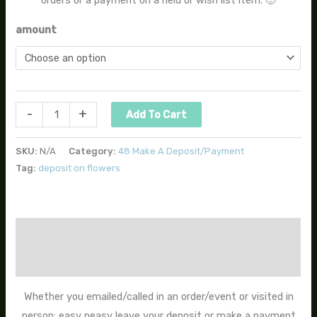
amount
-
+
Add To Cart
SKU:
N/A
Category:
48 Make A Deposit/Payment
Tag:
deposit on flowers
Description
Additional information
Whether you emailed/called in an order/event or visited in
person; easy peasy leave your deposit or make a payment