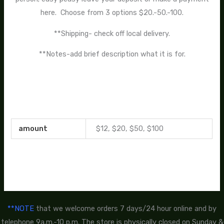
here. Choose from 3 options $20.-50.-100.
**Shipping- check off local delivery.
**Notes-add brief description what it is for.
amount
$12, $20, $50, $100
**NOTE
that we welcome orders 7 days/24 hour online and by
telephone 9a.m.-10 p.m. The store is physically closed on Sunday &