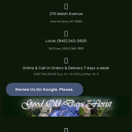
Skip
to
270 Walsh Avenue
content
New Windsor, NY 12553
Local: (845) 562-2820
Toll Free: (800) 368-7831
Online & Call-in Orders & Delivery 7 days a week
VISIT THE STORE Tue.-Fri. 10-5*Thu.6*Sat. 10-3
Review Us On Google, Please.