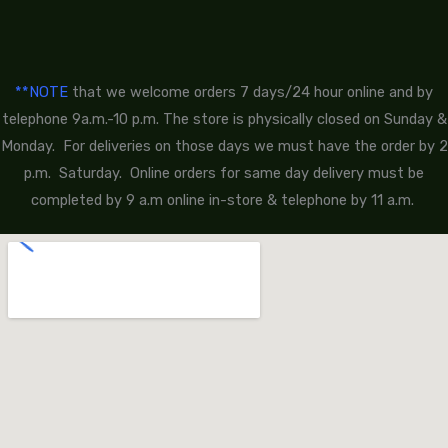
**NOTE
that we welcome orders 7 days/24 hour online and by
telephone 9a.m.-10 p.m. The store is physically closed on Sunday &
Monday. For deliveries on those days we must have the order by 2
p.m. Saturday. Online orders for same day delivery must be
completed by 9 a.m online in-store & telephone by 11 a.m.