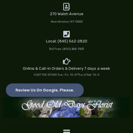
Skip
to
270 Walsh Avenue
content
New Windsor, NY 12553
Local: (845) 562-2820
Toll Free: (800) 368-7831
Online & Call-in Orders & Delivery 7 days a week
VISIT THE STORE Tue.-Fri. 10-5*Thu.6*Sat. 10-3
Review Us On Google, Please.