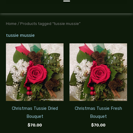
Home
/ Products tagged “tussie mussie”
tussie mussie
Christmas Tussie Dried
Christmas Tussie Fresh
Bouquet
Bouquet
$
70.00
$
70.00