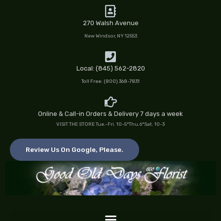
Skip
to
270 Walsh Avenue
content
New Windsor, NY 12553
Local: (845) 562-2820
Toll Free: (800) 368-7831
Online & Call-in Orders & Delivery 7 days a week
VISIT THE STORE Tue.-Fri. 10-5*Thu.6*Sat. 10-3
Review Us On Google, Please.