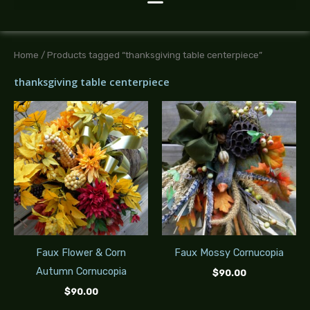
Home
/ Products tagged “thanksgiving table centerpiece”
thanksgiving table centerpiece
Faux Flower & Corn
Faux Mossy Cornucopia
Autumn Cornucopia
$
90.00
$
90.00