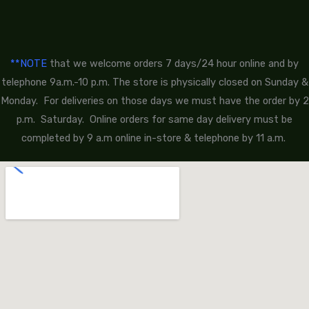
**NOTE
that we welcome orders 7 days/24 hour online and by
telephone 9a.m.-10 p.m. The store is physically closed on Sunday &
Monday. For deliveries on those days we must have the order by 2
p.m. Saturday. Online orders for same day delivery must be
completed by 9 a.m online in-store & telephone by 11 a.m.