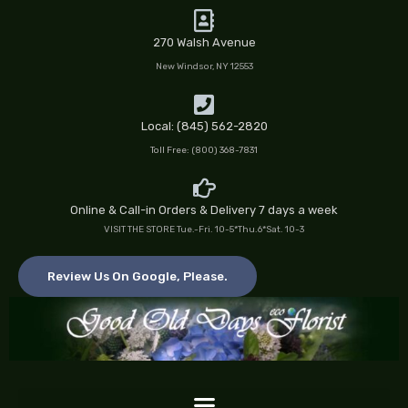
Skip
to
270 Walsh Avenue
content
New Windsor, NY 12553
Local: (845) 562-2820
Toll Free: (800) 368-7831
Online & Call-in Orders & Delivery 7 days a week
VISIT THE STORE Tue.-Fri. 10-5*Thu.6*Sat. 10-3
Review Us On Google, Please.