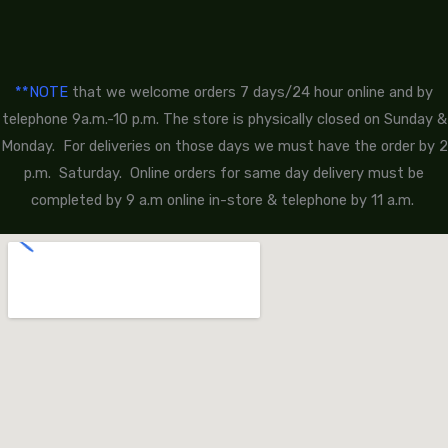
**NOTE
that we welcome orders 7 days/24 hour online and by
telephone 9a.m.-10 p.m. The store is physically closed on Sunday &
Monday. For deliveries on those days we must have the order by 2
p.m. Saturday. Online orders for same day delivery must be
completed by 9 a.m online in-store & telephone by 11 a.m.