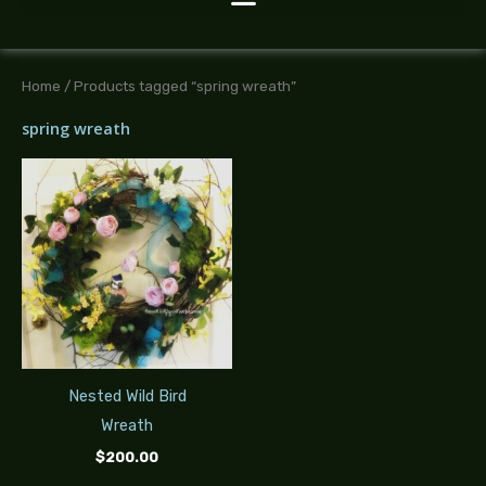
Home
/ Products tagged “spring wreath”
spring wreath
Nested Wild Bird
Wreath
$
200.00