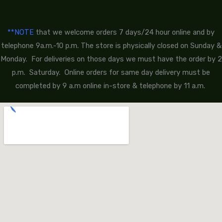
**NOTE
that we welcome orders 7 days/24 hour online and by
telephone 9a.m.-10 p.m. The store is physically closed on Sunday &
Monday. For deliveries on those days we must have the order by 2
p.m. Saturday. Online orders for same day delivery must be
completed by 9 a.m online in-store & telephone by 11 a.m.