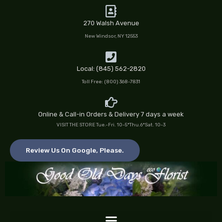
Skip
to
270 Walsh Avenue
content
New Windsor, NY 12553
Local: (845) 562-2820
Toll Free: (800) 368-7831
Online & Call-in Orders & Delivery 7 days a week
VISIT THE STORE Tue.-Fri. 10-5*Thu.6*Sat. 10-3
Review Us On Google, Please.