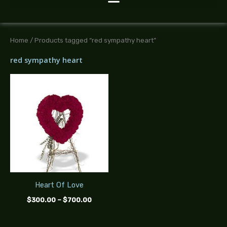
Home
/ Products tagged “red sympathy heart”
red sympathy heart
Price
range:
$300.00
through
$700.00
Heart Of Love
$
300.00
–
$
700.00