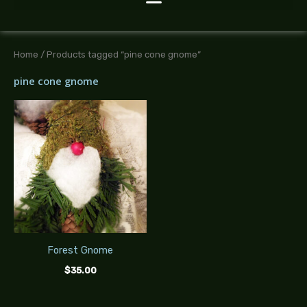
Home
/ Products tagged “pine cone gnome”
pine cone gnome
Forest Gnome
$
35.00