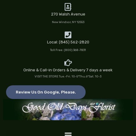
Skip
to
270 Walsh Avenue
content
New Windsor, NY 12553
Local: (845) 562-2820
Toll Free: (800) 368-7831
Online & Call-in Orders & Delivery 7 days a week
VISIT THE STORE Tue.-Fri. 10-5*Thu.6*Sat. 10-3
Review Us On Google, Please.