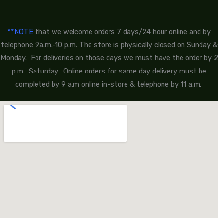
**NOTE
that we welcome orders 7 days/24 hour online and by
telephone 9a.m.-10 p.m. The store is physically closed on Sunday &
Monday. For deliveries on those days we must have the order by 2
p.m. Saturday. Online orders for same day delivery must be
completed by 9 a.m online in-store & telephone by 11 a.m.