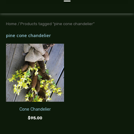
Home
/ Products tagged “pine cone chandelier”
pine cone chandelier
Cone Chandelier
$
95.00