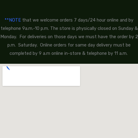
**NOTE
that we welcome orders 7 days/24 hour online and by
telephone 9a.m.-10 p.m. The store is physically closed on Sunday &
Monday. For deliveries on those days we must have the order by 2
p.m. Saturday. Online orders for same day delivery must be
completed by 9 a.m online in-store & telephone by 11 a.m.