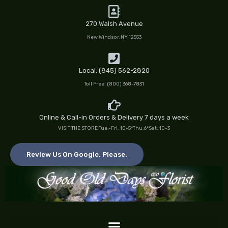
Skip
to
270 Walsh Avenue
content
New Windsor, NY 12553
Local: (845) 562-2820
Toll Free: (800) 368-7831
Online & Call-in Orders & Delivery 7 days a week
VISIT THE STORE Tue.-Fri. 10-5*Thu.6*Sat. 10-3
Review Us On Google, Please.