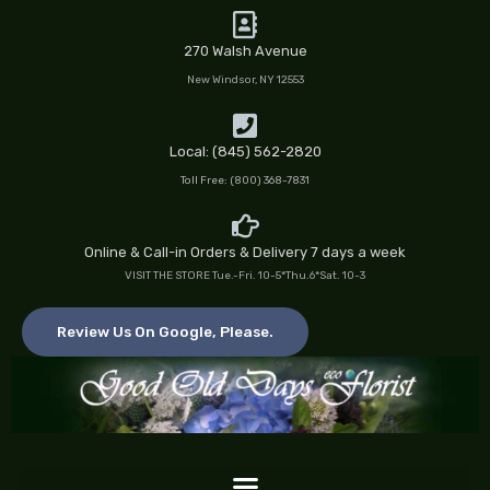
Skip
to
270 Walsh Avenue
content
New Windsor, NY 12553
Local: (845) 562-2820
Toll Free: (800) 368-7831
Online & Call-in Orders & Delivery 7 days a week
VISIT THE STORE Tue.-Fri. 10-5*Thu.6*Sat. 10-3
Review Us On Google, Please.