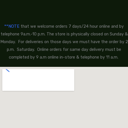
**NOTE
that we welcome orders 7 days/24 hour online and by
telephone 9a.m.-10 p.m. The store is physically closed on Sunday &
Monday. For deliveries on those days we must have the order by 2
p.m. Saturday. Online orders for same day delivery must be
completed by 9 a.m online in-store & telephone by 11 a.m.