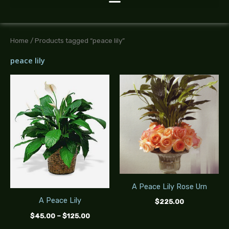
Home
/ Products tagged “peace lily”
peace lily
Price
range:
$45.00
through
$125.00
A Peace Lily Rose Urn
A Peace Lily
$
225.00
$
45.00
–
$
125.00