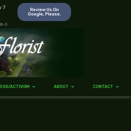
y 7
Review Us On
Google, Please.
 10-3
ESS/ACTIVISM
ABOUT
CONTACT