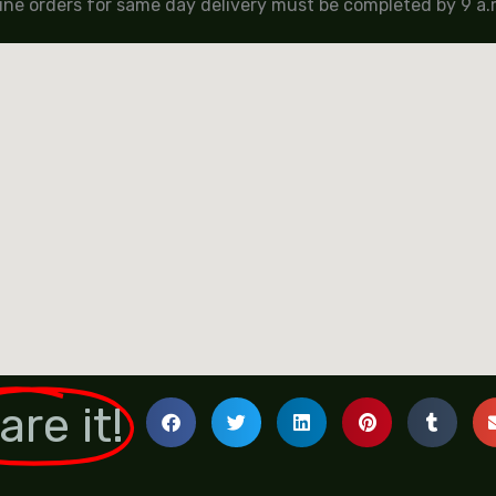
ine orders for same day delivery must be completed by 9 a.m
are it!