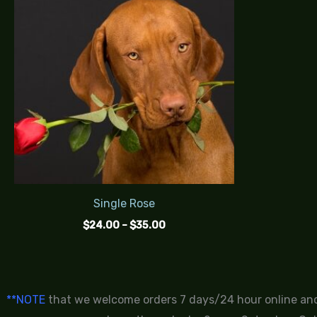
$24.00
through
$35.00
Single Rose
$
24.00
–
$
35.00
**NOTE
that we welcome orders 7 days/24 hour online and 