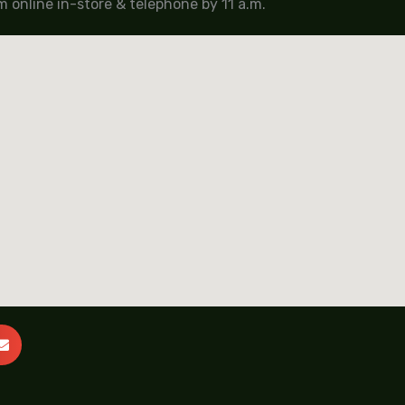
 online in-store & telephone by 11 a.m.