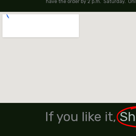
have the order by 2 p.m. Saturday. Onl
If you like it,
Sh