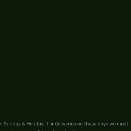
 on Sunday & Monday. For deliveries on those days we must