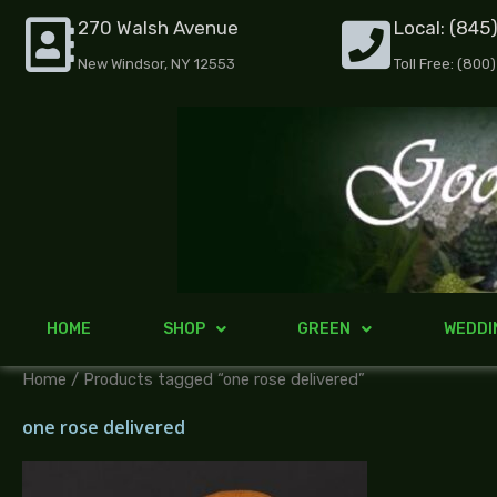
Skip
270 Walsh Avenue
Local: (845
to
New Windsor, NY 12553
Toll Free: (800
content
HOME
SHOP
GREEN
WEDDI
Home
/ Products tagged “one rose delivered”
one rose delivered
Price
range: