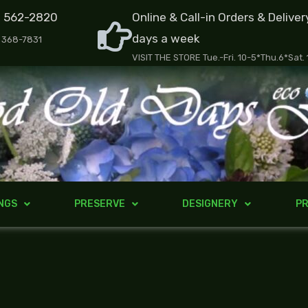
) 562-2820
Online & Call-in Orders & Deliver
days a week
) 368-7831
VISIT THE STORE Tue.-Fri. 10-5*Thu.6*Sat.
NGS
PRESERVE
DESIGNERY
PR