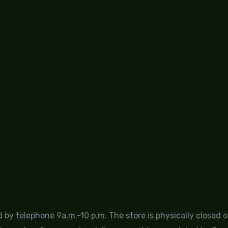
by telephone 9a.m.-10 p.m. The store is physically closed